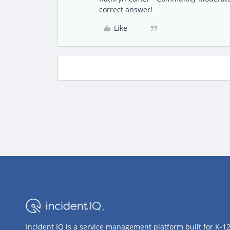
correct answer!
Like
Incident IQ is a service management platform built for K-1