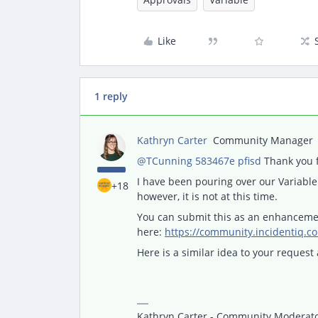
Like
1 reply
Kathryn Carter
Community Manager
@TCunning 583467e pfisd
Thank you f
I have been pouring over our Variable 
+18
however, it is not at this time.
You can submit this as an enhanceme
here:
https://community.incidentiq.c
Here is a similar idea to your request 
Kathryn Carter - Community Moderator 