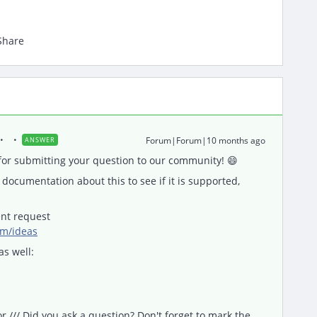
Share
Forum|Forum|10 months ago
ANSWER
or submitting your question to our community! 😄
documentation about this to see if it is supported,
nt request
om/ideas
as well:
/// Did you ask a question? Don't forget to mark the