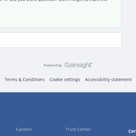
Terms & Conditions
Cookie settings
Accessibility statement
Careers
Trust Center
Cor
2