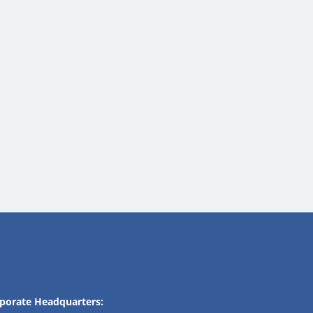
porate Headquarters: