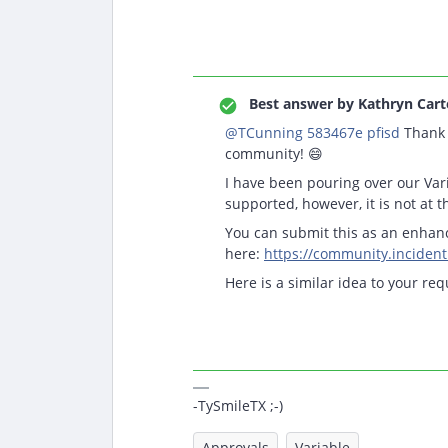
Best answer by
Kathryn Cart
@TCunning 583467e pfisd
Thank 
community! 😄
I have been pouring over our Vari
supported, however, it is not at t
You can submit this as an enha
here:
https://community.inciden
Here is a similar idea to your req
-TySmileTX ;-)
Approvals
Variable