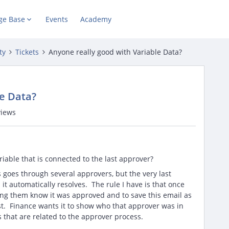
ge Base
Events
Academy
ty
Tickets
Anyone really good with Variable Data?
le Data?
views
riable that is connected to the last approver?
goes through several approvers, but the very last
it automatically resolves. The rule I have is that once
ting them know it was approved and to save this email as
st. Finance wants it to show who that approver was in
es that are related to the approver process.