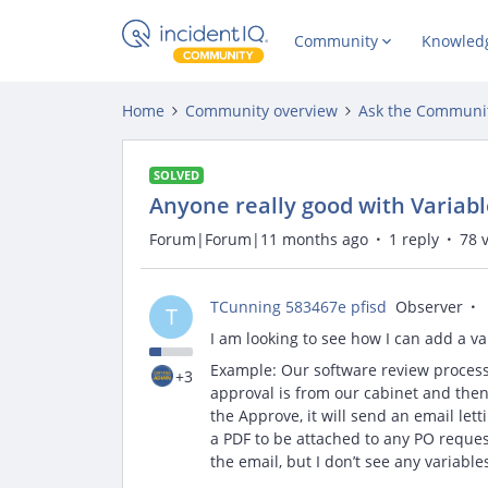
Community
Knowled
Home
Community overview
Ask the Communi
SOLVED
Anyone really good with Variab
Forum|Forum|11 months ago
1 reply
78 
TCunning 583467e pfisd
Observer
T
I am looking to see how I can add a va
Example: Our software review process 
+3
approval is from our cabinet and then 
the Approve, it will send an email let
a PDF to be attached to any PO reque
the email, but I don’t see any variabl