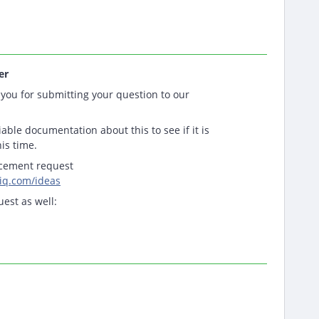
er
you for submitting your question to our
able documentation about this to see if it is
his time.
ncement request
tiq.com/ideas
uest as well: