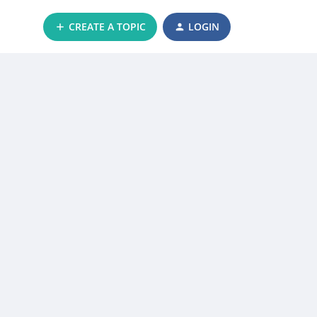
CREATE A TOPIC
LOGIN