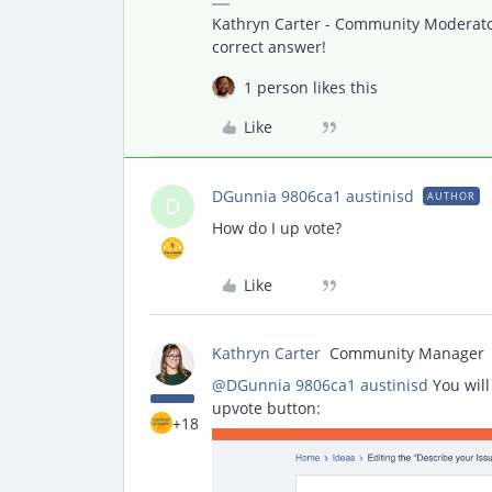
Kathryn Carter - Community Moderator 
correct answer!
1 person likes this
Like
DGunnia 9806ca1 austinisd
AUTHOR
D
How do I up vote?
Like
Kathryn Carter
Community Manager
@DGunnia 9806ca1 austinisd
You will
upvote button:
+18