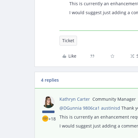
This is currently an enhancemen
I would suggest just adding a co
Ticket
Like
4 replies
Kathryn Carter
Community Manager
@DGunnia 9806ca1 austinisd
Thank yo
This is currently an enhancement re
+18
I would suggest just adding a comment