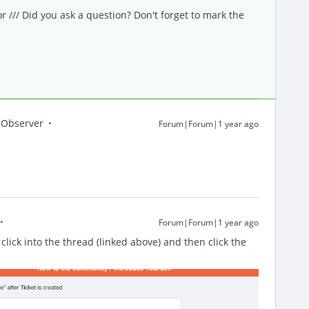
/// Did you ask a question? Don't forget to mark the
Observer
Forum|Forum|1 year ago
Forum|Forum|1 year ago
 click into the thread (linked above) and then click the