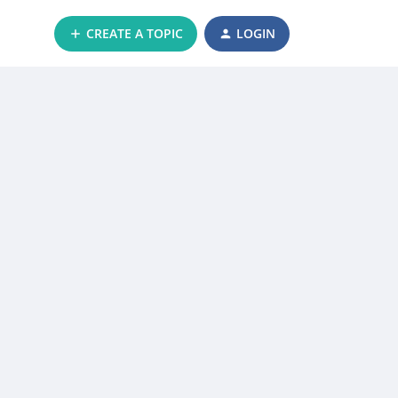
CREATE A TOPIC
LOGIN