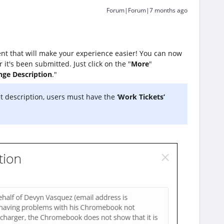
Forum|Forum|7 months ago
nt that will make your experience easier! You can now
r it's been submitted. Just click on the "
More
"
ge Description
."
et description, users must have the ‘
Work Tickets’