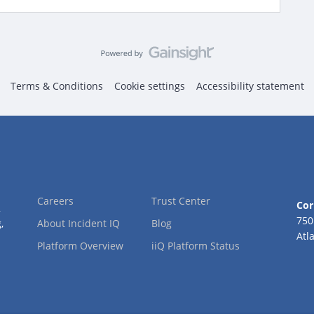
Terms & Conditions
Cookie settings
Accessibility statement
Careers
Trust Center
Cor
2
750
,
About Incident IQ
Blog
Atl
Platform Overview
iiQ Platform Status