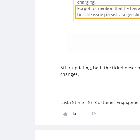
After updating, both the ticket descri
changes.
Layla Stone - Sr. Customer Engagemen
Like