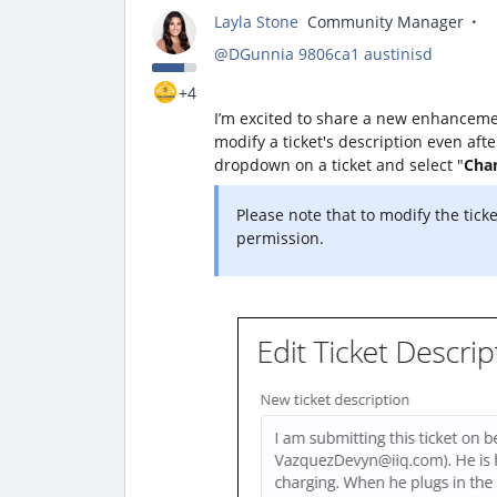
Layla Stone
Community Manager
@DGunnia 9806ca1 austinisd
+4
I’m excited to share a new enhanceme
modify a ticket's description even afte
dropdown on a ticket and select "
Chan
Please note that to modify the tick
permission.