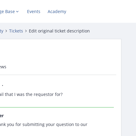
ge Base
Events
Academy
ty
Tickets
Edit original ticket description
ews
il that I was the requestor for?
er
nk you for submitting your question to our