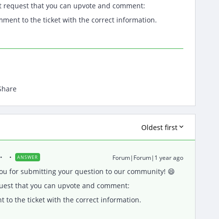
t request that you can upvote and comment:
mment to the ticket with the correct information.
Share
Oldest first
Forum|Forum|1 year ago
ANSWER
u for submitting your question to our community! 😄
quest that you can upvote and comment:
 to the ticket with the correct information.