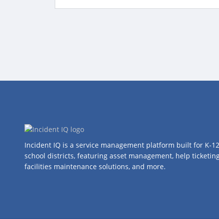
Incident IQ is a service management platform built for K-1
school districts, featuring asset management, help ticketing
facilities maintenance solutions, and more.