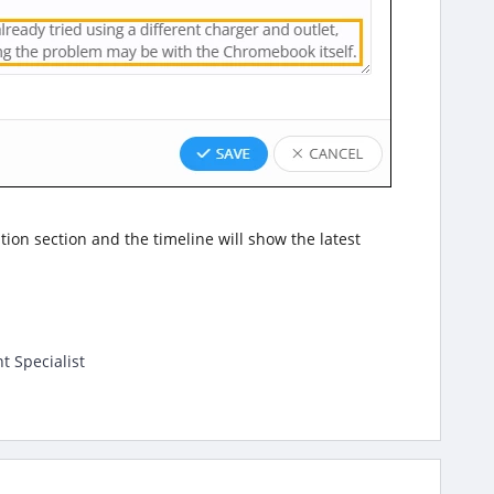
ption section and the timeline will show the latest
t Specialist