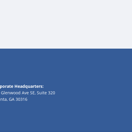
porate Headquarters:
 Glenwood Ave SE, Suite 320
anta, GA 30316