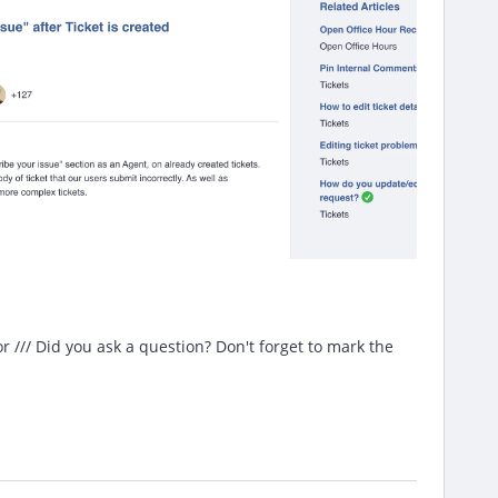
/// Did you ask a question? Don't forget to mark the