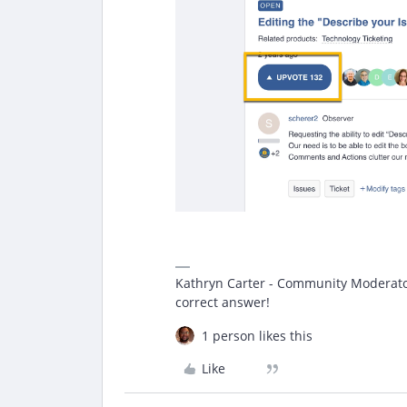
Kathryn Carter - Community Moderator 
correct answer!
1 person likes this
Like