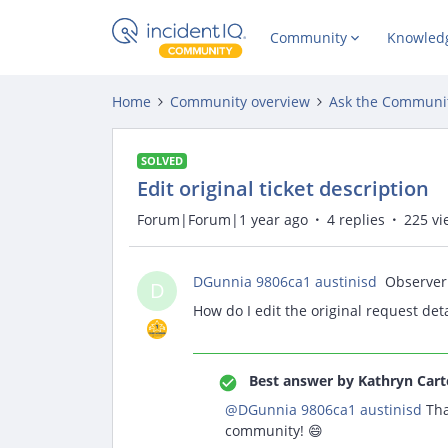
Community
Knowled
Home
Community overview
Ask the Communi
SOLVED
Edit original ticket description
Forum|Forum|1 year ago
4 replies
225 vi
DGunnia 9806ca1 austinisd
Observer
D
How do I edit the original request deta
Best answer by
Kathryn Cart
@DGunnia 9806ca1 austinisd
Tha
community! 😄