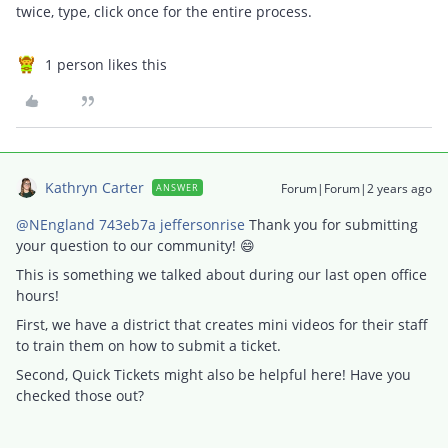
twice, type, click once for the entire process.
1 person likes this
Kathryn Carter
Forum|Forum|2 years ago
ANSWER
@NEngland 743eb7a jeffersonrise
Thank you for submitting
your question to our community! 😄
This is something we talked about during our last open office
hours!
First, we have a district that creates mini videos for their staff
to train them on how to submit a ticket.
Second, Quick Tickets might also be helpful here! Have you
checked those out?