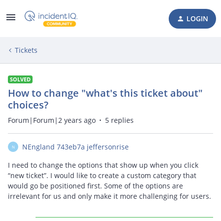
LOGIN
Tickets
SOLVED
How to change "what's this ticket about"
choices?
Forum|Forum|2 years ago
5 replies
NEngland 743eb7a jeffersonrise
N
I need to change the options that show up when you click
“new ticket”. I would like to create a custom category that
would go be positioned first. Some of the options are
irrelevant for us and only make it more challenging for users.