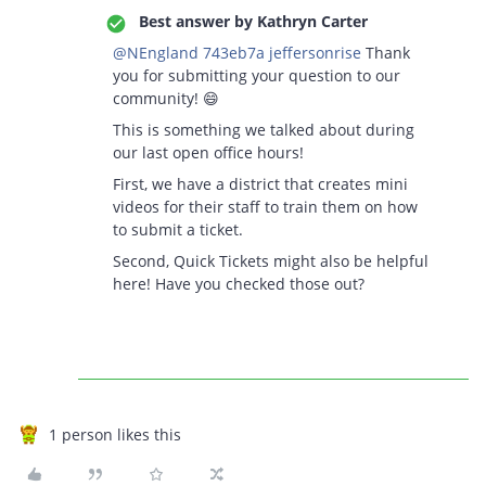
Best answer by
Kathryn Carter
@NEngland 743eb7a jeffersonrise
Thank
you for submitting your question to our
community! 😄
This is something we talked about during
our last open office hours!
First, we have a district that creates mini
videos for their staff to train them on how
to submit a ticket.
Second, Quick Tickets might also be helpful
here! Have you checked those out?
1 person likes this