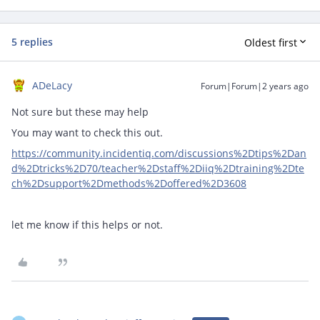
5 replies
Oldest first
ADeLacy
Forum|Forum|2 years ago
Not sure but these may help
You may want to check this out.
https://community.incidentiq.com/discussions%2Dtips%2Dan
d%2Dtricks%2D70/teacher%2Dstaff%2Diiq%2Dtraining%2Dte
ch%2Dsupport%2Dmethods%2Doffered%2D3608
let me know if this helps or not.