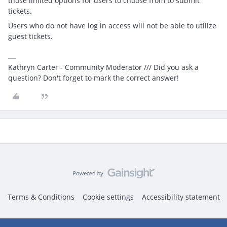
those limited options for users to choose from to submit
tickets.
Users who do not have log in access will not be able to utilize
guest tickets.
Kathryn Carter - Community Moderator /// Did you ask a
question? Don't forget to mark the correct answer!
Terms & Conditions
Cookie settings
Accessibility statement