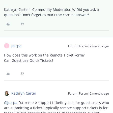
Kathryn Carter - Community Moderator /// Did you ask a
question? Don't forget to mark the correct answer!
jo.cpa
Forum|Forum|2 months ago
J
How does this work on the Remote Ticket Form?
Can Guest use Quick Tickets?
Kathryn Carter
Forum|Forum|2 months ago
@jo.cpa
For remote support ticketing, it is for guest users who
are submitting a ticket. Typically remote support tickets is for