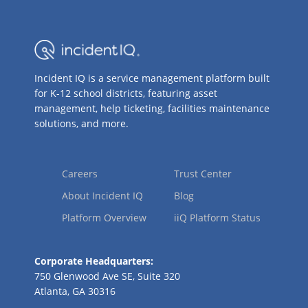
Incident IQ is a service management platform built
for K-12 school districts, featuring asset
management, help ticketing, facilities maintenance
solutions, and more.
Careers
Trust Center
About Incident IQ
Blog
Platform Overview
iiQ Platform Status
Corporate Headquarters:
750 Glenwood Ave SE, Suite 320
Atlanta, GA 30316