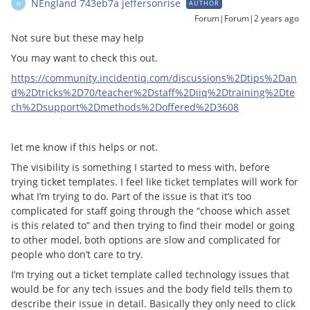
NEngland 743eb7a jeffersonrise
AUTHOR
N
Forum|Forum|2 years ago
Not sure but these may help
You may want to check this out.
https://community.incidentiq.com/discussions%2Dtips%2Dan
d%2Dtricks%2D70/teacher%2Dstaff%2Diiq%2Dtraining%2Dte
ch%2Dsupport%2Dmethods%2Doffered%2D3608
let me know if this helps or not.
The visibility is something I started to mess with, before
trying ticket templates. I feel like ticket templates will work for
what I’m trying to do. Part of the issue is that it’s too
complicated for staff going through the “choose which asset
is this related to” and then trying to find their model or going
to other model, both options are slow and complicated for
people who don’t care to try.
I’m trying out a ticket template called technology issues that
would be for any tech issues and the body field tells them to
describe their issue in detail. Basically they only need to click