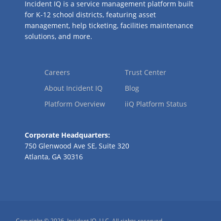
Incident IQ is a service management platform built
for K-12 school districts, featuring asset
management, help ticketing, facilities maintenance
solutions, and more.
Careers
Trust Center
About Incident IQ
Blog
Platform Overview
iiQ Platform Status
Corporate Headquarters:
750 Glenwood Ave SE, Suite 320
Atlanta, GA 30316
Copyright © 2026, Incident IQ, LLC. All rights reserved.