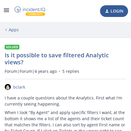
LOGIN
Apps
SOLVED
Is it possible to save filtered Analytic
views?
Forum|Forum|4 years ago
5 replies
bclark
I have a couple questions about the Analytics. First what I'm
currently seeing happening.
When I look "By Agent" and apply specific filters I want, at the
bottom it shows me a list of the agents and their ticket count
that matches the filters. I can also sort by agent First name or
by Ticket Count. If I click on Tickets in the upper right to see