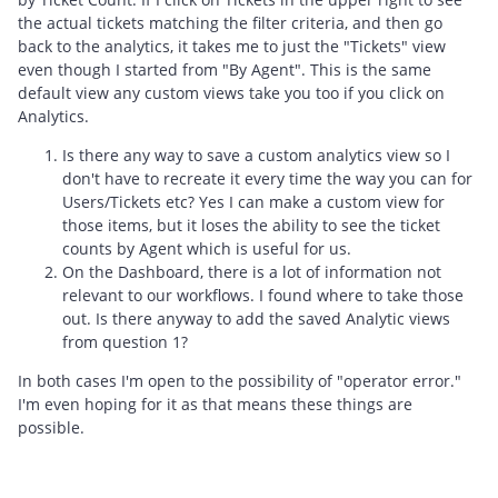
the actual tickets matching the filter criteria, and then go
back to the analytics, it takes me to just the "Tickets" view
even though I started from "By Agent". This is the same
default view any custom views take you too if you click on
Analytics.
Is there any way to save a custom analytics view so I
don't have to recreate it every time the way you can for
Users/Tickets etc? Yes I can make a custom view for
those items, but it loses the ability to see the ticket
counts by Agent which is useful for us.
On the Dashboard, there is a lot of information not
relevant to our workflows. I found where to take those
out. Is there anyway to add the saved Analytic views
from question 1?
In both cases I'm open to the possibility of "operator error."
I'm even hoping for it as that means these things are
possible.