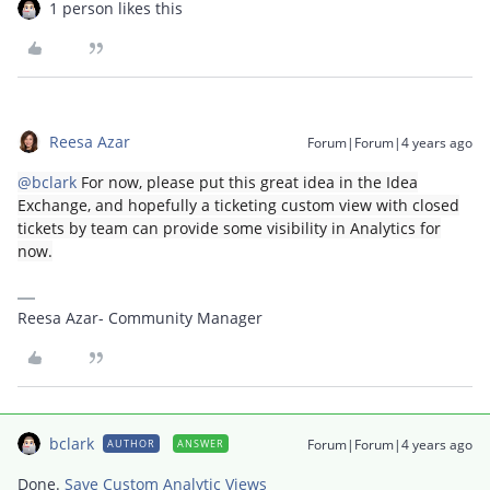
1 person likes this
Reesa Azar
Forum|Forum|4 years ago
@bclark
For now, please put this great idea in the Idea
Exchange, and hopefully a ticketing custom view with closed
tickets by team can provide some visibility in Analytics for
now.
Reesa Azar- Community Manager
bclark
Forum|Forum|4 years ago
AUTHOR
ANSWER
Done.
Save Custom Analytic Views