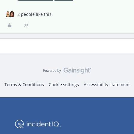
2 people like this
Terms & Conditions
Cookie settings
Accessibility statement