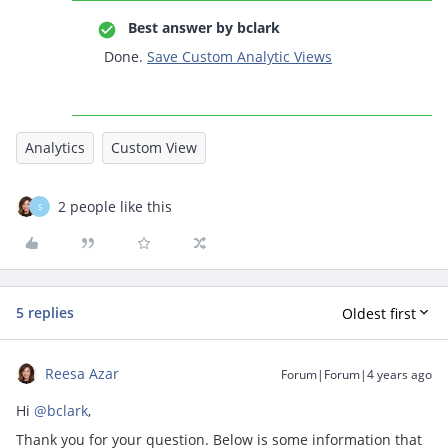
Best answer by
bclark
Done.
Save Custom Analytic Views
Analytics
Custom View
2 people like this
S
5 replies
Oldest first
Reesa Azar
Forum|Forum|4 years ago
Hi
@bclark
,
Thank you for your question. Below is some information that