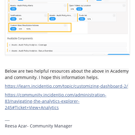
Below are two helpful resources about the above in Academy
and community. I hope this information helps.
https://learn.incidentiq.com/topic/customizing-dashboard-2/
https://community.incidentiq.com/administration-
83/navigating-the-analytics-explorer-
245#Ticket+View+Analytics
Reesa Azar- Community Manager