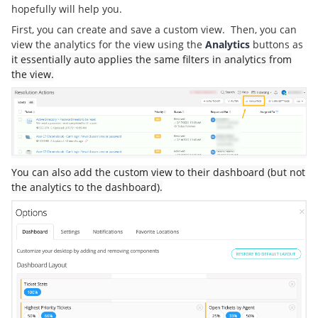
hopefully will help you.
First, you can create and save a custom view. Then, you can
view the analytics for the view using the
Analytics
buttons as
it essentially auto applies the same filters in analytics from
the view.
You can also add the custom view to their dashboard (but not
the analytics to the dashboard).