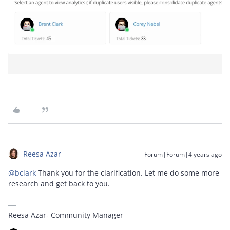
Reesa Azar
Forum|Forum|4 years ago
@bclark
Thank you for the clarification. Let me do some more
research and get back to you.
Reesa Azar- Community Manager