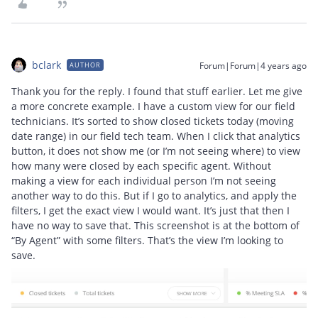
bclark
Forum|Forum|4 years ago
AUTHOR
Thank you for the reply. I found that stuff earlier. Let me give
a more concrete example. I have a custom view for our field
technicians. It’s sorted to show closed tickets today (moving
date range) in our field tech team. When I click that analytics
button, it does not show me (or I’m not seeing where) to view
how many were closed by each specific agent. Without
making a view for each individual person I’m not seeing
another way to do this. But if I go to analytics, and apply the
filters, I get the exact view I would want. It’s just that then I
have no way to save that. This screenshot is at the bottom of
“By Agent” with some filters. That’s the view I’m looking to
save.