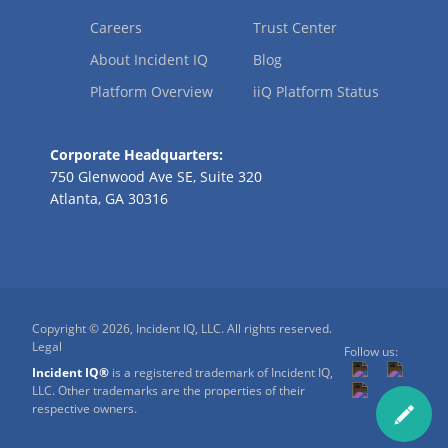
Careers
Trust Center
About Incident IQ
Blog
Platform Overview
iiQ Platform Status
Corporate Headquarters:
750 Glenwood Ave SE, Suite 320
Atlanta, GA 30316
Copyright © 2026, Incident IQ, LLC. All rights reserved.
Legal
Follow us:
Incident IQ®
is a registered trademark of Incident IQ,
LLC. Other trademarks are the properties of their
respective owners.