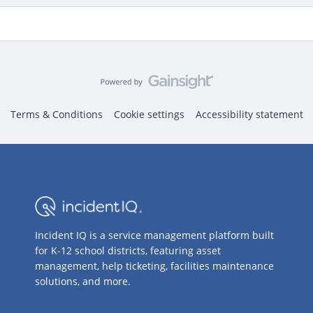
Terms & Conditions
Cookie settings
Accessibility statement
Incident IQ is a service management platform built
for K-12 school districts, featuring asset
management, help ticketing, facilities maintenance
solutions, and more.