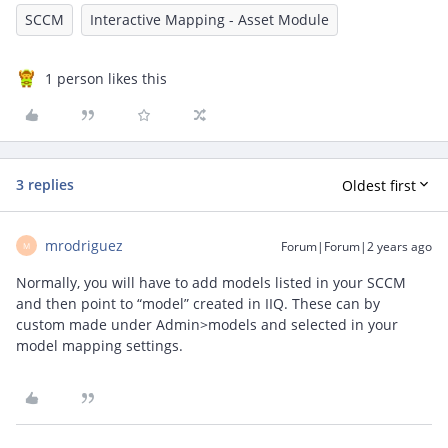
SCCM
Interactive Mapping - Asset Module
1 person likes this
3 replies
Oldest first
mrodriguez
Forum|Forum|2 years ago
M
Normally, you will have to add models listed in your SCCM
and then point to “model” created in IIQ. These can by
custom made under Admin>models and selected in your
model mapping settings.