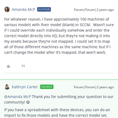
Amanda McP
Forum|Forum|2 years ago
AUTHOR
For whatever reason, I have approximately 100 machines of
various models with their model (blank) in SCCM. Wasn’t sure
if I could override each individually somehow and enter the
correct model directly into iiQ, but they’re not making it into
my assets because they’re not mapped. I could set it to map
all of those different machines as the same machine, but if I
can’t change the model after it’s mapped, that won’t work.
Kathryn Carter
Forum|Forum|2 years ago
ANSWER
@Amanda McP
Thank you for submitting your question to our
community! 😄
If you have a spreadsheet with these devices, you can do an
import to fix those models and have the correct model set.