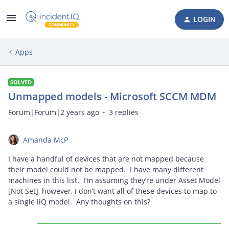
LOGIN
Apps
SOLVED
Unmapped models - Microsoft SCCM MDM
Forum|Forum|2 years ago
3 replies
Amanda McP
I have a handful of devices that are not mapped because
their model could not be mapped. I have many different
machines in this list. I’m assuming they’re under Asset Model
[Not Set], however, I don’t want all of these devices to map to
a single iiQ model. Any thoughts on this?