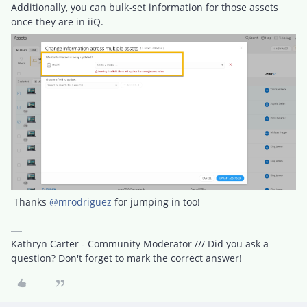
Additionally, you can bulk-set information for those assets
once they are in iiQ.
Thanks
@mrodriguez
for jumping in too!
Kathryn Carter - Community Moderator /// Did you ask a
question? Don't forget to mark the correct answer!