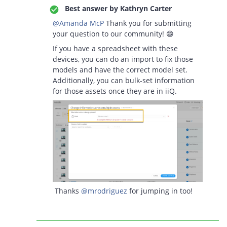
Best answer by
Kathryn Carter
@Amanda McP
Thank you for submitting
your question to our community! 😄
If you have a spreadsheet with these
devices, you can do an import to fix those
models and have the correct model set.
Additionally, you can bulk-set information
for those assets once they are in iiQ.
Thanks
@mrodriguez
for jumping in too!