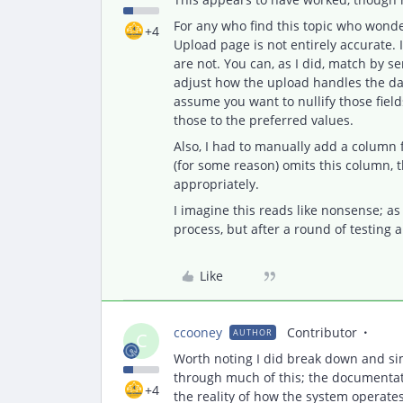
For any who find this topic who wonder
+4
Upload page is not entirely accurate. 
are not. You can, as I did, match by s
adjust how the upload handles the dat
assume you want to nullify those fiel
those to the preferred values.
Also, I had to manually add a column 
(for some reason) omits this column, t
appropriately.
I imagine this reads like nonsense; as
process, but after a round of testing an
Like
ccooney
Contributor
AUTHOR
C
Worth noting I did break down and si
through much of this; the documentat
+4
the reality of how the system operates