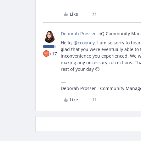
Like
Deborah Prosser
iiQ Community Man
Hello,
@ccooney
. I am so sorry to hea
glad that you were eventually able to 
+17
inconvenience you experienced. We wi
making any necessary corrections. Tha
rest of your day 🙂
Deborah Prosser - Community Manag
Like