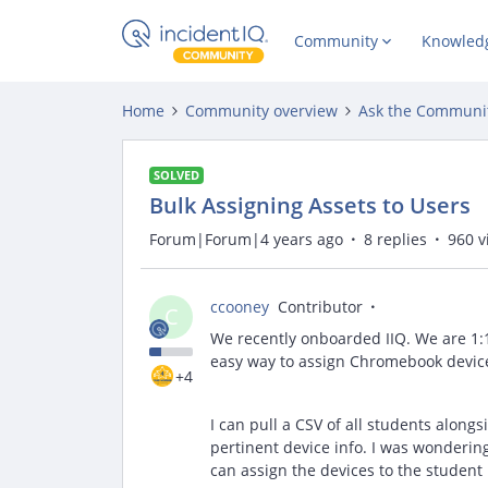
Community
Knowled
Home
Community overview
Ask the Communi
SOLVED
Bulk Assigning Assets to Users
Forum|Forum|4 years ago
8 replies
960 v
ccooney
Contributor
C
We recently onboarded IIQ. We are 1:1
easy way to assign Chromebook devices
+4
I can pull a CSV of all students along
pertinent device info. I was wondering
can assign the devices to the student 