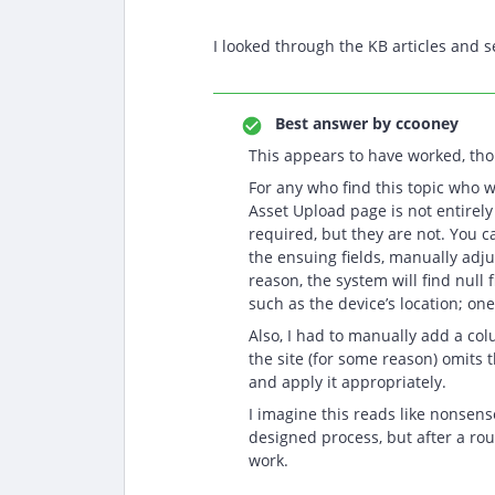
I looked through the KB articles and 
Best answer by
ccooney
This appears to have worked, thou
For any who find this topic who w
Asset Upload page is not entirely
required, but they are not. You c
the ensuing fields, manually adj
reason, the system will find null 
such as the device’s location; o
Also, I had to manually add a co
the site (for some reason) omits t
and apply it appropriately.
I imagine this reads like nonsense
designed process, but after a roun
work.