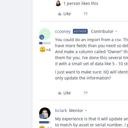
1 person likes this
Like
ccooney
Contributor
AUTHOR
C
You could do an import from a csv. Ther
have more fields than you need so dele
+4
And make a column called “Owner” that
them for you. I’ve done this several t
it with a small set of data like 5 - 10
I just want to make sure; IIQ will ident
only update the information?
Like
bclark
Mentor
My experience is that it will update a
to match by asset or serial number. I 