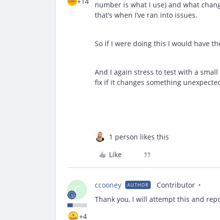
+14
number is what I use) and what change
that’s when I’ve ran into issues.
So if I were doing this I would have th
And I again stress to test with a sma
fix if it changes something unexpecte
1 person likes this
Like
ccooney
Contributor
AUTHOR
C
Thank you, I will attempt this and rep
+4