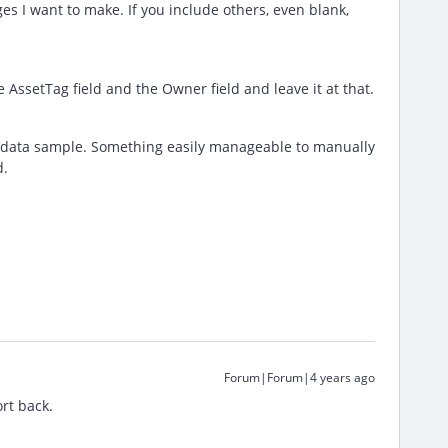
s I want to make. If you include others, even blank,
e AssetTag field and the Owner field and leave it at that.
ll data sample. Something easily manageable to manually
d.
Forum|Forum|4 years ago
ort back.