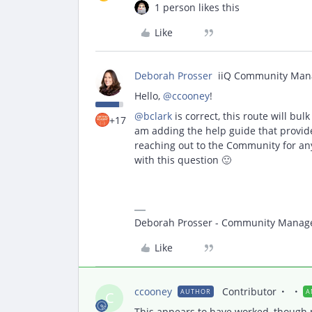
1 person likes this
Like
Deborah Prosser
iiQ Community Man
Hello,
@ccooney
!
@bclark
is correct, this route will bul
+17
am adding the help guide that provides
reaching out to the Community for a
with this question 🙂
Deborah Prosser - Community Manag
Like
ccooney
Contributor
AUTHOR
A
C
This appears to have worked, though no