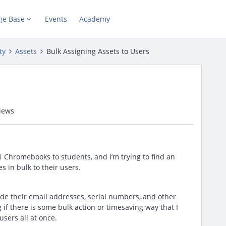
ge Base
Events
Academy
ty
Assets
Bulk Assigning Assets to Users
iews
 Chromebooks to students, and I’m trying to find an
 in bulk to their users.
side their email addresses, serial numbers, and other
 if there is some bulk action or timesaving way that I
users all at once.