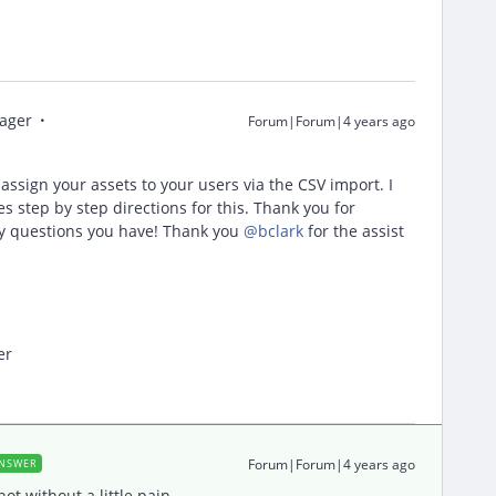
ager
Forum|Forum|4 years ago
k assign your assets to your users via the CSV import. I
 step by step directions for this. Thank you for
ny questions you have! Thank you
@bclark
for the assist
er
Forum|Forum|4 years ago
NSWER
t without a little pain.