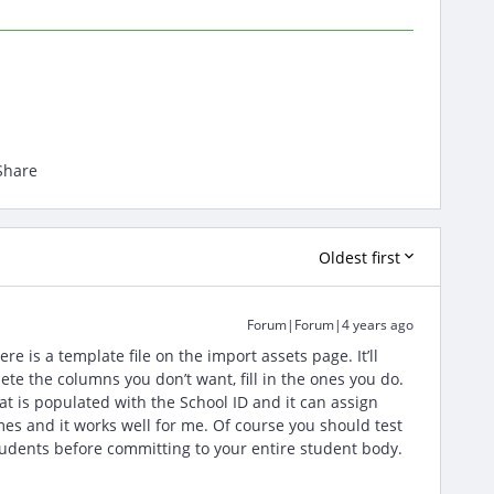
Share
Oldest first
Forum|Forum|4 years ago
e is a template file on the import assets page. It’ll
te the columns you don’t want, fill in the ones you do.
 is populated with the School ID and it can assign
imes and it works well for me. Of course you should test
 students before committing to your entire student body.