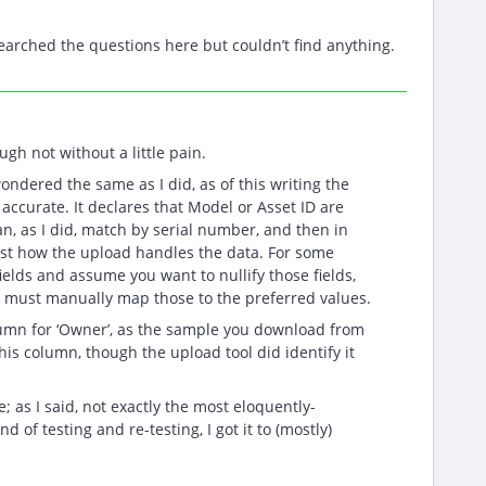
searched the questions here but couldn’t find anything.
gh not without a little pain.
ondered the same as I did, as of this writing the
 accurate. It declares that Model or Asset ID are
an, as I did, match by serial number, and then in
ust how the upload handles the data. For some
fields and assume you want to nullify those fields,
ne must manually map those to the preferred values.
lumn for ‘Owner’, as the sample you download from
his column, though the upload tool did identify it
; as I said, not exactly the most eloquently-
d of testing and re-testing, I got it to (mostly)