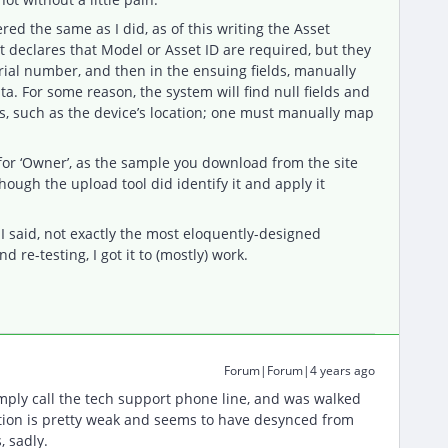
ed the same as I did, as of this writing the Asset
It declares that Model or Asset ID are required, but they
erial number, and then in the ensuing fields, manually
a. For some reason, the system will find null fields and
ds, such as the device’s location; one must manually map
for ‘Owner’, as the sample you download from the site
hough the upload tool did identify it and apply it
 I said, not exactly the most eloquently-designed
d re-testing, I got it to (mostly) work.
Forum|Forum|4 years ago
mply call the tech support phone line, and was walked
ion is pretty weak and seems to have desynced from
, sadly.