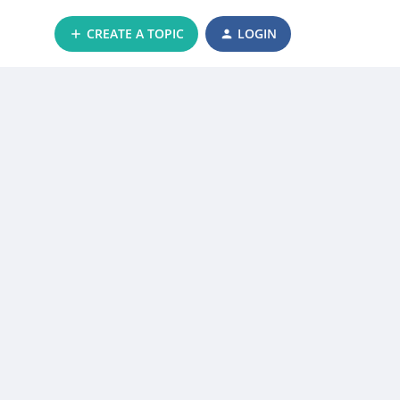
CREATE A TOPIC
LOGIN