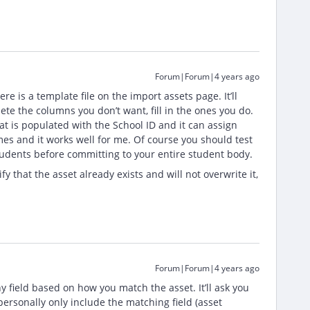
Forum|Forum|4 years ago
e is a template file on the import assets page. It’ll
te the columns you don’t want, fill in the ones you do.
 is populated with the School ID and it can assign
imes and it works well for me. Of course you should test
 students before committing to your entire student body.
ify that the asset already exists and will not overwrite it,
Forum|Forum|4 years ago
ny field based on how you match the asset. It’ll ask you
personally only include the matching field (asset