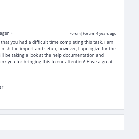
ager
Forum|Forum|4 years ago
r that you had a difficult time completing this task. I am
finish the import and setup, however, I apologize for the
ll be taking a look at the help documentation and
nk you for bringing this to our attention! Have a great
er