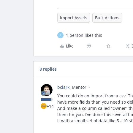
Import Assets
Bulk Actions
1 person likes this
S
Like
8 replies
bclark
Mentor
You could do an import from a csv. Ther
have more fields than you need so dele
+14
And make a column called “Owner” that
them for you. I’ve done this several t
it with a small set of data like 5 - 10