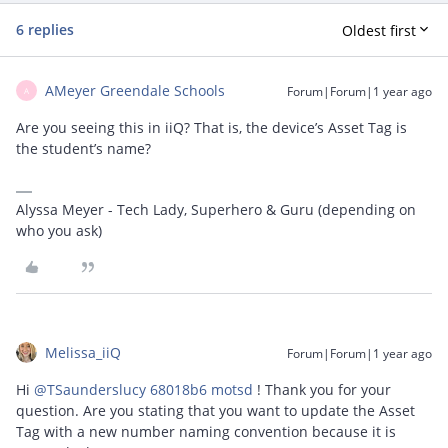
6 replies
Oldest first
AMeyer Greendale Schools
Forum|Forum|1 year ago
A
Are you seeing this in iiQ? That is, the device’s Asset Tag is
the student’s name?
Alyssa Meyer - Tech Lady, Superhero & Guru (depending on
who you ask)
Melissa_iiQ
Forum|Forum|1 year ago
Hi ​
@TSaunderslucy 68018b6 motsd
! Thank you for your
question. Are you stating that you want to update the Asset
Tag with a new number naming convention because it is