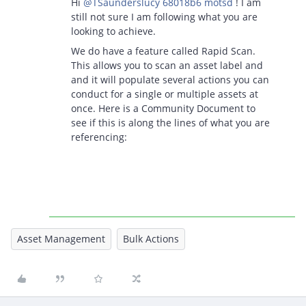
Hi ​
@TSaunderslucy 68018b6 motsd
! I am
still not sure I am following what you are
looking to achieve.
We do have a feature called Rapid Scan.
This allows you to scan an asset label and
and it will populate several actions you can
conduct for a single or multiple assets at
once. Here is a Community Document to
see if this is along the lines of what you are
referencing:
Asset Management
Bulk Actions