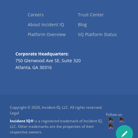
Careers
Trust Center
About Incident IQ
Blog
Platform Overview
iiQ Platform Status
Corporate Headquarters:
750 Glenwood Ave SE, Suite 320
Atlanta, GA 30316
Copyright © 2026, Incident IQ, LLC. All rights reserved.
Legal
Follow us:
Incident IQ®
is a registered trademark of Incident IQ,
LLC. Other trademarks are the properties of their
respective owners.