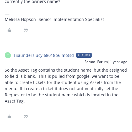
currently the owners name?
Melissa Hopson- Senior Implementation Specialist
TSaunderslucy 68018b6 motsd
AUTHOR
T
Forum|Forum|1 year ago
So the Asset Tag contains the student name, but the assigned
to field is blank. This is pulled from google, we want to be
able to create tickets for the student using Assets from the
menu. If i create a ticket it does not automatically set the
Requestor to be the student name which is located in the
Asset Tag.