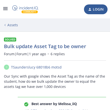
LOGIN
Assets
SOLVED
Bulk update Asset Tag to be owner
Forum|Forum|1 year ago
6 replies
TSaunderslucy 68018b6 motsd
T
Our Sync with google shows the Asset Tag as the name of the
student, how do we bulk update the owner to equal the
assets tag we have over 1,000 devices
Best answer by
Melissa_iiQ