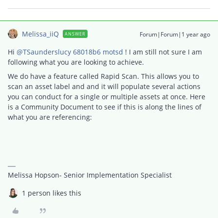
Melissa_iiQ
Forum|Forum|1 year ago
ANSWER
Hi ​
@TSaunderslucy 68018b6 motsd
! I am still not sure I am
following what you are looking to achieve.
We do have a feature called Rapid Scan. This allows you to
scan an asset label and and it will populate several actions
you can conduct for a single or multiple assets at once. Here
is a Community Document to see if this is along the lines of
what you are referencing:
Melissa Hopson- Senior Implementation Specialist
1 person likes this