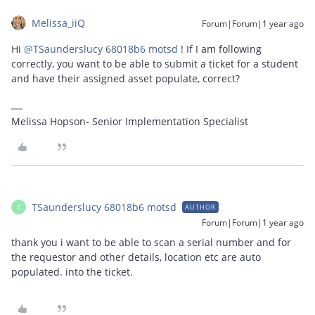
Melissa_iiQ
Forum|Forum|1 year ago
Hi ​
@TSaunderslucy 68018b6 motsd
! If I am following
correctly, you want to be able to submit a ticket for a student
and have their assigned asset populate, correct?
Melissa Hopson- Senior Implementation Specialist
TSaunderslucy 68018b6 motsd
AUTHOR
T
Forum|Forum|1 year ago
thank you i want to be able to scan a serial number and for
the requestor and other details, location etc are auto
populated. into the ticket.