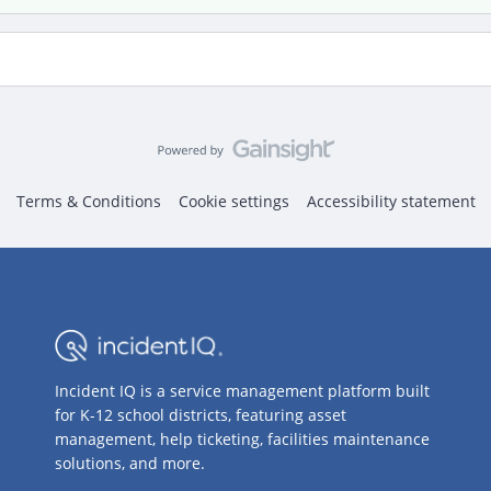
Terms & Conditions
Cookie settings
Accessibility statement
Incident IQ is a service management platform built
for K-12 school districts, featuring asset
management, help ticketing, facilities maintenance
solutions, and more.