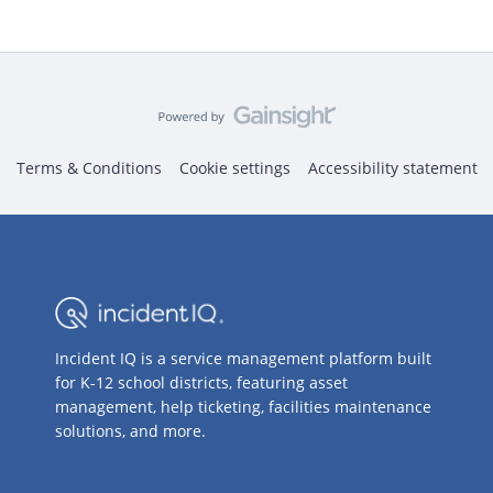
Terms & Conditions
Cookie settings
Accessibility statement
Incident IQ is a service management platform built
for K-12 school districts, featuring asset
management, help ticketing, facilities maintenance
solutions, and more.