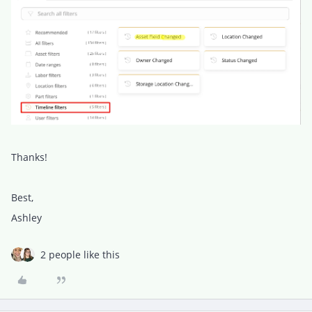
Thanks!
Best,
Ashley
2 people like this