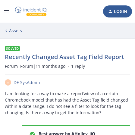
LOGIN
Assets
SOLVED
Recently Changed Asset Tag Field Report
Forum|Forum|11 months ago
1 reply
DE SysAdmin
D
I am looking for a way to make a report\view of a certain
Chromebook model that has had the Asset Tag field changed
within a date range. I do not see a filter to look for the tag
changing. Is there a way to get the information?
Best answer by
AHolley_iiQ