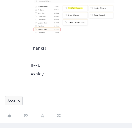
Thanks!
Best,
Ashley
Assets