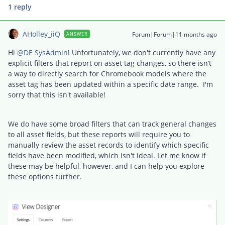
1 reply
AHolley_iiQ
Forum|Forum|11 months ago
ANSWER
Hi ​
@DE SysAdmin
! Unfortunately, we don't currently have any
explicit filters that report on asset tag changes, so there isn’t
a way to directly search for Chromebook models where the
asset tag has been updated within a specific date range. I'm
sorry that this isn't available!
We do have some broad filters that can track general changes
to all asset fields, but these reports will require you to
manually review the asset records to identify which specific
fields have been modified, which isn't ideal. Let me know if
these may be helpful, however, and I can help you explore
these options further.