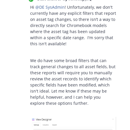
Hi ​
@DE SysAdmin
! Unfortunately, we don't
currently have any explicit filters that report
on asset tag changes, so there isn’t a way to
directly search for Chromebook models
where the asset tag has been updated
within a specific date range. I'm sorry that
this isn't available!
We do have some broad filters that can
track general changes to all asset fields, but
these reports will require you to manually
review the asset records to identify which
specific fields have been modified, which
isn't ideal. Let me know if these may be
helpful, however, and I can help you
explore these options further.