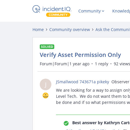
Community
Knowled
Home
Community overview
Ask the Communi
SOLVED
Verify Asset Permission Only
Forum|Forum|1 year ago
1 reply
92 view
JSmallwood 743671a pikeky
Observer
J
We are looking for a way to assign only
Level Tech. We do not want them to be a
be done and if so what permissions w
Best answer by
Kathryn Cart