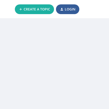
CREATE A TOPIC
LOGIN