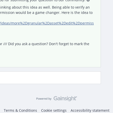
inking about this idea as well. Being able to verify an
ermission would be a game changer. Here is the idea to
om/ideas/more%2Dgranular%2Dasset%2Dedit%2Dpermiss
/// Did you ask a question? Don't forget to mark the
Terms & Conditions
Cookie settings
Accessibility statement