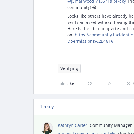
@JSmallwood 743671a pikeky
Tha
community! 😄
Looks like others have already be
verify an asset without having t
Here is the idea to upvote and 
on:
https://community.incident
Dpermissions%2D1816
Verifying
Like
1 reply
Kathryn Carter
Community Manager
@JSmallwood 743671a pikeky
Thank yo