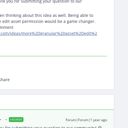
nk you for submitting your question to our
en thinking about this idea as well. Being able to
he edit asset permission would be a game changer.
comment
iq.com/ideas/more%2Dgranular%2Dasset%2Dedit%2
Share
Forum|Forum|1 year ago
ANSWER
u for submitting your question to our community! 😄