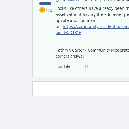
Looks like others have already been th
+18
asset without having the edit asset p
upvote and comment
on:
https://community.incidentiq.c
ions%2D1816
Kathryn Carter - Community Moderator 
correct answer!
Like