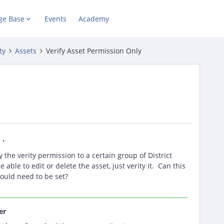
ge Base
Events
Academy
ty
Assets
Verify Asset Permission Only
s
 the verity permission to a certain group of District
ble to edit or delete the asset, just verity it. Can this
ould need to be set?
er