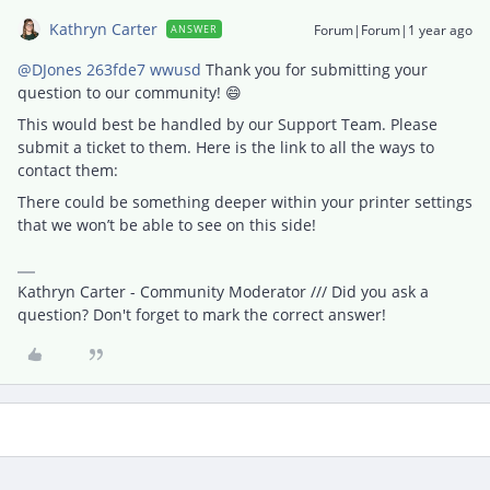
Kathryn Carter
Forum|Forum|1 year ago
ANSWER
@DJones 263fde7 wwusd
Thank you for submitting your
question to our community! 😄
This would best be handled by our Support Team. Please
submit a ticket to them. Here is the link to all the ways to
contact them:
There could be something deeper within your printer settings
that we won’t be able to see on this side!
Kathryn Carter - Community Moderator /// Did you ask a
question? Don't forget to mark the correct answer!