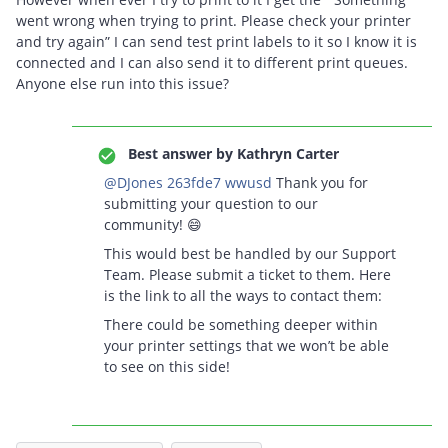
went wrong when trying to print. Please check your printer
and try again” I can send test print labels to it so I know it is
connected and I can also send it to different print queues.
Anyone else run into this issue?
Best answer by
Kathryn Carter
@DJones 263fde7 wwusd
Thank you for
submitting your question to our
community! 😄
This would best be handled by our Support
Team. Please submit a ticket to them. Here
is the link to all the ways to contact them:
There could be something deeper within
your printer settings that we won’t be able
to see on this side!