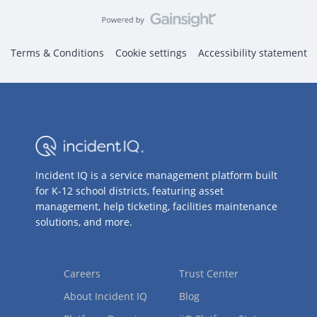
Terms & Conditions
Cookie settings
Accessibility statement
Incident IQ is a service management platform built
for K-12 school districts, featuring asset
management, help ticketing, facilities maintenance
solutions, and more.
Careers
Trust Center
About Incident IQ
Blog