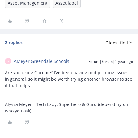
Asset Management
Asset label
2 replies
Oldest first
AMeyer Greendale Schools
Forum|Forum|1 year ago
A
Are you using Chrome? I’ve been having odd printing issues
in general, so it might be worth trying another browser to see
if that helps.
Alyssa Meyer - Tech Lady, Superhero & Guru (depending on
who you ask)