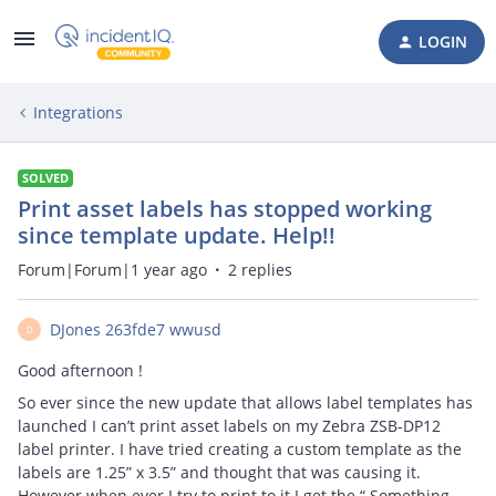
LOGIN
Integrations
SOLVED
Print asset labels has stopped working
since template update. Help!!
Forum|Forum|1 year ago
2 replies
DJones 263fde7 wwusd
D
Good afternoon !
So ever since the new update that allows label templates has
launched I can’t print asset labels on my Zebra ZSB-DP12
label printer. I have tried creating a custom template as the
labels are 1.25” x 3.5” and thought that was causing it.
However when ever I try to print to it I get the “ Something