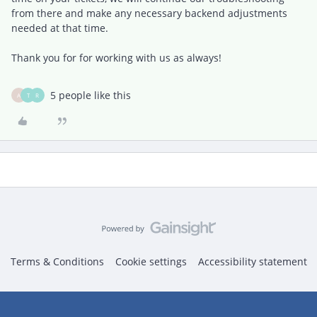
from there and make any necessary backend adjustments
needed at that time.
Thank you for for working with us as always!
5 people like this
A
T
R
Terms & Conditions
Cookie settings
Accessibility statement