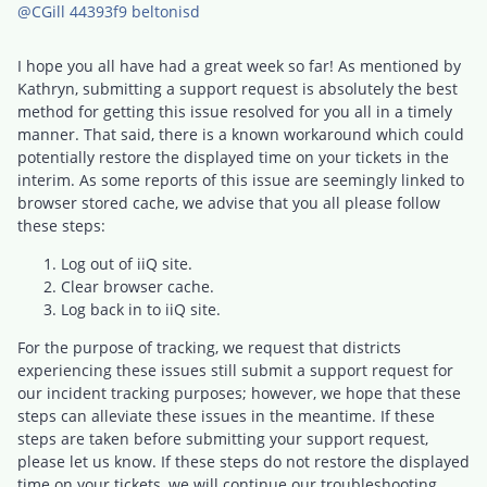
@CGill 44393f9 beltonisd
I hope you all have had a great week so far! As mentioned by
Kathryn, submitting a support request is absolutely the best
method for getting this issue resolved for you all in a timely
manner. That said, there is a known workaround which could
potentially restore the displayed time on your tickets in the
interim. As some reports of this issue are seemingly linked to
browser stored cache, we advise that you all please follow
these steps:
Log out of iiQ site.
Clear browser cache.
Log back in to iiQ site.
For the purpose of tracking, we request that districts
experiencing these issues still submit a support request for
our incident tracking purposes; however, we hope that these
steps can alleviate these issues in the meantime. If these
steps are taken before submitting your support request,
please let us know. If these steps do not restore the displayed
time on your tickets, we will continue our troubleshooting