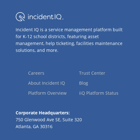
Incident IQ is a service management platform built
for K-12 school districts, featuring asset
management, help ticketing, facilities maintenance
solutions, and more.
Careers
Trust Center
About Incident IQ
Blog
Platform Overview
iiQ Platform Status
Corporate Headquarters:
750 Glenwood Ave SE, Suite 320
Atlanta, GA 30316