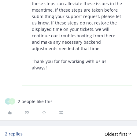
these steps can alleviate these issues in the
meantime. If these steps are taken before
submitting your support request, please let
us know. If these steps do not restore the
displayed time on your tickets, we will
continue our troubleshooting from there
and make any necessary backend
adjustments needed at that time.
Thank you for for working with us as
always!
2 people like this
B
D
2 replies
Oldest first