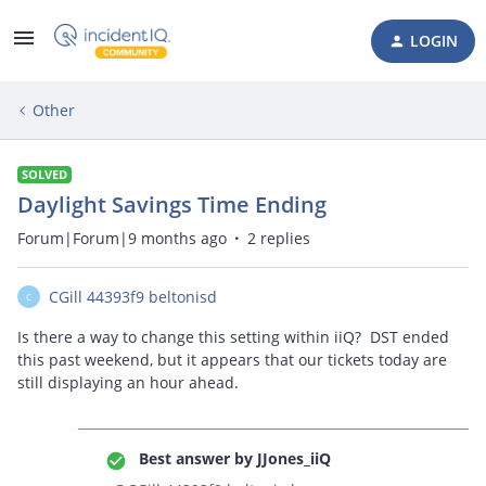
LOGIN
Other
SOLVED
Daylight Savings Time Ending
Forum|Forum|9 months ago
2 replies
CGill 44393f9 beltonisd
C
Is there a way to change this setting within iiQ? DST ended
this past weekend, but it appears that our tickets today are
still displaying an hour ahead.
Best answer by
JJones_iiQ