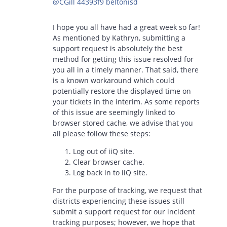
@CGill 44393f9 beltonisd
I hope you all have had a great week so far!
As mentioned by Kathryn, submitting a
support request is absolutely the best
method for getting this issue resolved for
you all in a timely manner. That said, there
is a known workaround which could
potentially restore the displayed time on
your tickets in the interim. As some reports
of this issue are seemingly linked to
browser stored cache, we advise that you
all please follow these steps:
Log out of iiQ site.
Clear browser cache.
Log back in to iiQ site.
For the purpose of tracking, we request that
districts experiencing these issues still
submit a support request for our incident
tracking purposes; however, we hope that