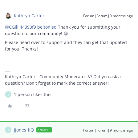
Kathryn Carter
Forum|Forum|9 months ago
@CGill 44393f9 beltonisd
Thank you for submitting your
question to our community! 😄
Please head over to support and they can get that updated
for you! Thanks!
Kathryn Carter - Community Moderator /// Did you ask a
question? Don't forget to mark the correct answer!
1 person likes this
J
JJones_iiQ
Forum|Forum|9 months ago
ANSWER
J