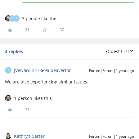
3 people like this
D
S
4 replies
Oldest first
JVeNard 3478e9a beaverton
Forum|Forum|1 year ago
J
We are also experiencing similar issues.
1 person likes this
Kathryn Carter
Forum|Forum|1 year ago