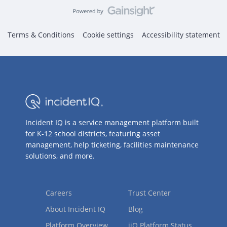
Terms & Conditions
Cookie settings
Accessibility statement
Incident IQ is a service management platform built
for K-12 school districts, featuring asset
management, help ticketing, facilities maintenance
solutions, and more.
Careers
Trust Center
About Incident IQ
Blog
Platform Overview
iiQ Platform Status