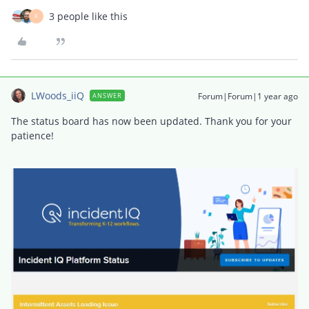
3 people like this
K
LWoods_iiQ
Forum|Forum|1 year ago
ANSWER
The status board has now been updated. Thank you for your
patience!