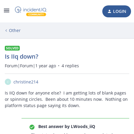
LOGIN
Other
SOLVED
Is IIq down?
Forum|Forum|1 year ago
4 replies
christine214
C
Is IIQ down for anyone else? I am getting lots of blank pages
or spinning circles. Been about 10 minutes now. Nothing on
platform status page saying its down.
Best answer by
LWoods_iiQ