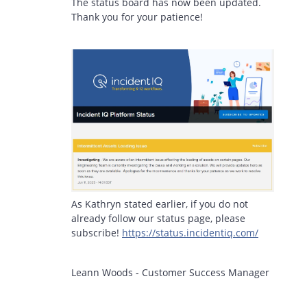
The status board has now been updated.
Thank you for your patience!
As Kathryn stated earlier, if you do not
already follow our status page, please
subscribe!
https://status.incidentiq.com/
Leann Woods - Customer Success Manager