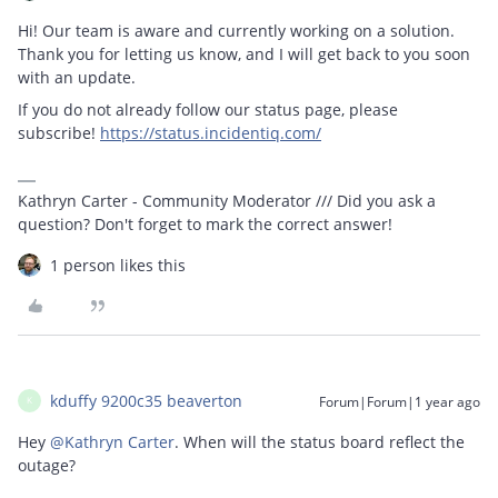
Hi! Our team is aware and currently working on a solution.
Thank you for letting us know, and I will get back to you soon
with an update.
If you do not already follow our status page, please
subscribe!
https://status.incidentiq.com/
Kathryn Carter - Community Moderator /// Did you ask a
question? Don't forget to mark the correct answer!
1 person likes this
kduffy 9200c35 beaverton
Forum|Forum|1 year ago
K
Hey ​
@Kathryn Carter
. When will the status board reflect the
outage?