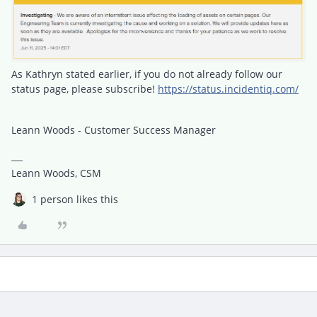
As Kathryn stated earlier, if you do not already follow our
status page, please subscribe!
https://status.incidentiq.com/
Leann Woods - Customer Success Manager
Leann Woods, CSM
1 person likes this