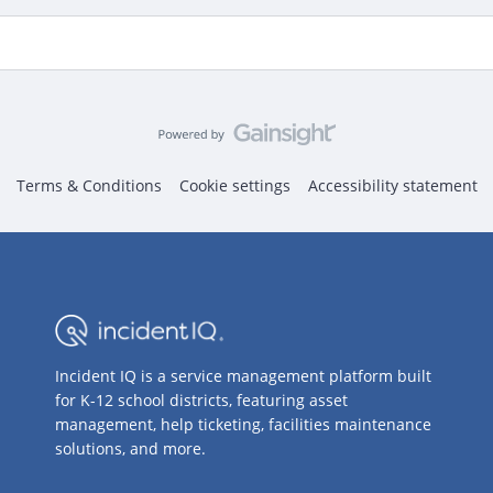
Terms & Conditions
Cookie settings
Accessibility statement
Incident IQ is a service management platform built
for K-12 school districts, featuring asset
management, help ticketing, facilities maintenance
solutions, and more.