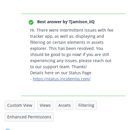
Best answer by
TJamison_iiQ
Hi. There were intermittent issues with fee
tracker app, as well as, displaying and
filtering on certain elements in assets
explorer. This has been resolved. You
should be good to go now! If you are still
experiencing any issues, please reach out
to our support team. Thanks!
Details here on our Status Page
-
https://status.incidentiq.com/
Custom View
Views
Assets
Filtering
Enhanced Permissions