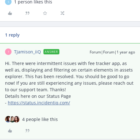
1 person likes this
S
1 reply
TJamison_iiQ
Forum|Forum|1 year ago
ANSWER
T
Hi. There were intermittent issues with fee tracker app, as
well as, displaying and filtering on certain elements in assets
explorer. This has been resolved. You should be good to go
now! If you are still experiencing any issues, please reach out
to our support team. Thanks!
Details here on our Status Page
-
https://status.incidentiq.com/
4 people like this