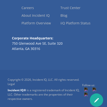
Careers
Trust Center
About Incident IQ
Blog
Platform Overview
iiQ Platform Status
Corporate Headquarters:
750 Glenwood Ave SE, Suite 320
Atlanta, GA 30316
Copyright © 2026, Incident IQ, LLC. All rights reserved.
Legal
Follow us:
Incident IQ®
is a registered trademark of Incident IQ,
LLC. Other trademarks are the properties of their
respective owners.