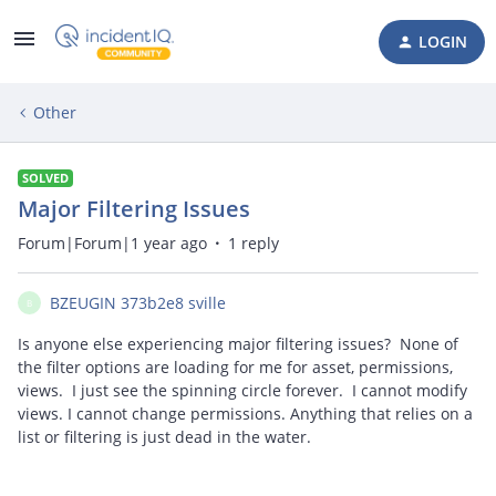
LOGIN
Other
SOLVED
Major Filtering Issues
Forum|Forum|1 year ago
1 reply
BZEUGIN 373b2e8 sville
B
Is anyone else experiencing major filtering issues? None of
the filter options are loading for me for asset, permissions,
views. I just see the spinning circle forever. I cannot modify
views. I cannot change permissions. Anything that relies on a
list or filtering is just dead in the water.