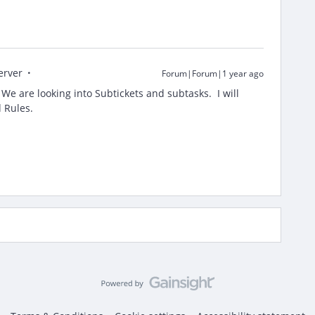
erver
Forum|Forum|1 year ago
e are looking into Subtickets and subtasks. I will
d Rules.