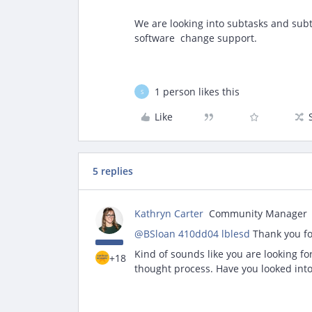
We are looking into subtasks and sub
software change support.
1 person likes this
S
Like
5 replies
Kathryn Carter
Community Manager
@BSloan 410dd04 lblesd
Thank you fo
Kind of sounds like you are looking f
+18
thought process. Have you looked int