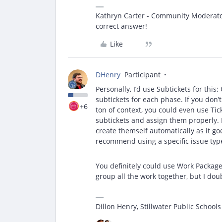
Kathryn Carter - Community Moderator 
correct answer!
Like
DHenry
Participant
Personally, I’d use Subtickets for this:
subtickets for each phase. If you don’
+6
ton of context, you could even use Ti
subtickets and assign them properly. 
create themself automatically as it goe
recommend using a specific issue type
You definitely could use Work Packages
group all the work together, but I dou
Dillon Henry, Stillwater Public Schools