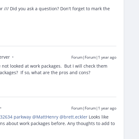
/// Did you ask a question? Don't forget to mark the
erver
Forum|Forum|1 year ago
 not looked at work packages. But I will check them
ackages? If so, what are the pros and cons?
Forum|Forum|1 year ago
32634 parkway
​
@MattHenry
​
@brett.eckler
Looks like
ons about work packages before. Any thoughts to add to