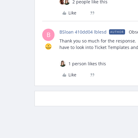
2 people like this
Like
BSloan 410dd04 lblesd
Obs
AUTHOR
B
Thank you so much for the response. W
have to look into Ticket Templates an
1 person likes this
Like