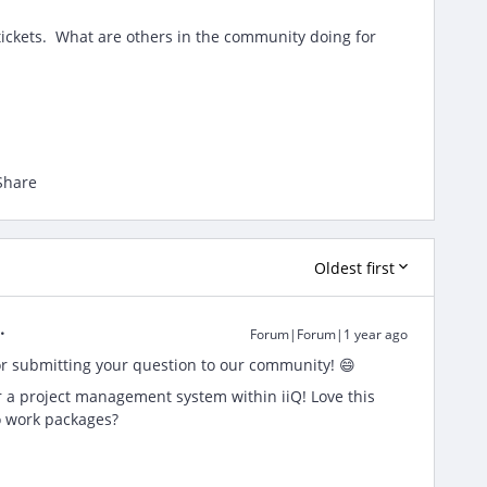
tickets. What are others in the community doing for
Share
Oldest first
Forum|Forum|1 year ago
r submitting your question to our community! 😄
or a project management system within iiQ! Love this
o work packages?