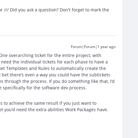
/// Did you ask a question? Don't forget to mark the
Forum|Forum|1 year ago
 One overarching ticket for the entire project, with
t need the individual tickets for each phase to have a
cket Templates and Rules to automatically create the
I bet there’s even a way you could have the subtickets
s through the process. If you do something like that, I’d
 specifically for the software dev process.
 to achieve the same result if you just want to
bt you’d need the extra abilities Work Packages have.