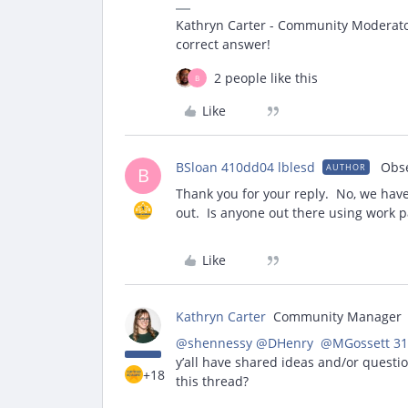
Kathryn Carter - Community Moderator 
correct answer!
2 people like this
B
Like
BSloan 410dd04 lblesd
Obs
AUTHOR
B
Thank you for your reply. No, we have
out. Is anyone out there using work p
Like
Kathryn Carter
Community Manager
@shennessy
​
@DHenry
​ ​
@MGossett 31
y’all have shared ideas and/or questi
+18
this thread?