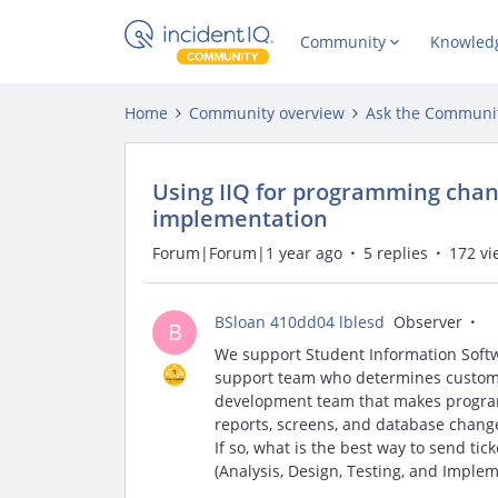
Community
Knowled
Home
Community overview
Ask the Communi
Using IIQ for programming chang
implementation
Forum|Forum|1 year ago
5 replies
172 vi
BSloan 410dd04 lblesd
Observer
B
We support Student Information Softw
support team who determines customi
development team that makes progra
reports, screens, and database chang
If so, what is the best way to send t
(Analysis, Design, Testing, and Impl