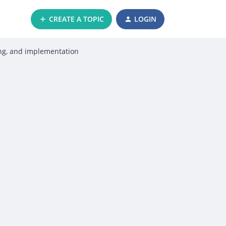
CREATE A TOPIC
LOGIN
ing, and implementation