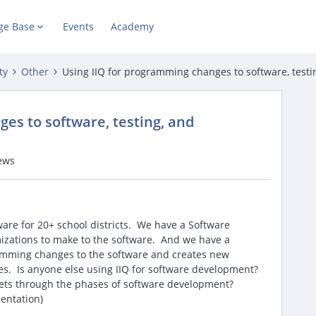
ge Base
Events
Academy
ty
Other
Using IIQ for programming changes to software, test
es to software, testing, and
ews
are for 20+ school districts. We have a Software
zations to make to the software. And we have a
mming changes to the software and creates new
es. Is anyone else using IIQ for software development?
ickets through the phases of software development?
ementation)