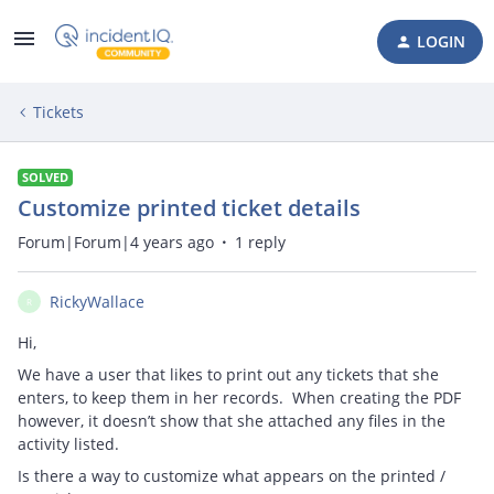
LOGIN
Tickets
SOLVED
Customize printed ticket details
Forum|Forum|4 years ago
1 reply
RickyWallace
R
Hi,
We have a user that likes to print out any tickets that she
enters, to keep them in her records. When creating the PDF
however, it doesn’t show that she attached any files in the
activity listed.
Is there a way to customize what appears on the printed /