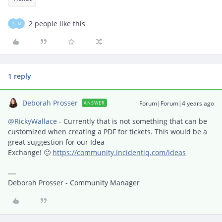
2 people like this
S
M
1 reply
Deborah Prosser
Forum|Forum|4 years ago
ANSWER
@RickyWallace
- Currently that is not something that can be
customized when creating a PDF for tickets. This would be a
great suggestion for our Idea
Exchange! 🙂
https://community.incidentiq.com/ideas
Deborah Prosser - Community Manager