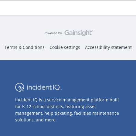
Terms & Conditions
Cookie settings
Accessibility statement
Incident IQ is a service management platform built
for K-12 school districts, featuring asset
management, help ticketing, facilities maintenance
solutions, and more.