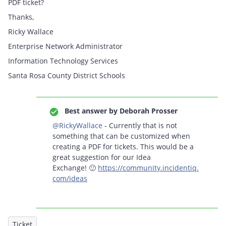
PDF ticket?
Thanks,
Ricky Wallace
Enterprise Network Administrator
Information Technology Services
Santa Rosa County District Schools
Best answer by
Deborah Prosser
@RickyWallace
- Currently that is not
something that can be customized when
creating a PDF for tickets. This would be a
great suggestion for our Idea
Exchange! 🙂
https://community.incidentiq.
com/ideas
Ticket