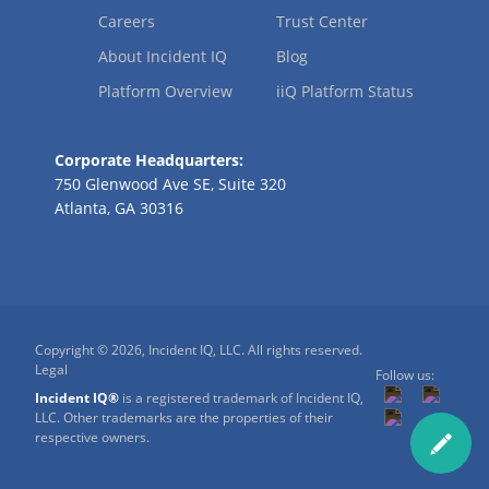
Careers
Trust Center
About Incident IQ
Blog
Platform Overview
iiQ Platform Status
Corporate Headquarters:
750 Glenwood Ave SE, Suite 320
Atlanta, GA 30316
Copyright © 2026, Incident IQ, LLC. All rights reserved.
Legal
Follow us:
Incident IQ®
is a registered trademark of Incident IQ,
LLC. Other trademarks are the properties of their
respective owners.