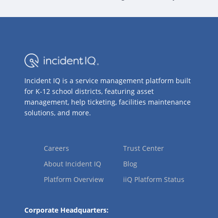
Incident IQ is a service management platform built
for K-12 school districts, featuring asset
management, help ticketing, facilities maintenance
solutions, and more.
Careers
Trust Center
About Incident IQ
Blog
Platform Overview
iiQ Platform Status
Corporate Headquarters: