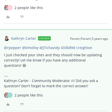
2 people like this
P
Kathryn Carter
Forum|Forum|3 years ago
ANSWER
@rpepper
@bmolloy
@JTichavsky 433b89d creighton
I just checked your sites and they should now be updating
correctly! Let me know if you have any additional
questions! 😄
Kathryn Carter - Community Moderator /// Did you ask a
question? Don't forget to mark the correct answer!
2 people like this
J