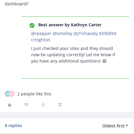
dashboard?
Best answer by
Kathryn Carter
@rpepper
@bmolloy
@JTichavsky 433b89d
creighton
I just checked your sites and they should
now be updating correctly! Let me know if
you have any additional questions! 😄
2 people like this
M
P
8 replies
Oldest first