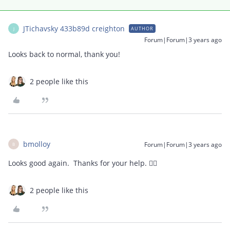
JTichavsky 433b89d creighton
AUTHOR
J
Forum|Forum|3 years ago
Looks back to normal, thank you!
2 people like this
bmolloy
Forum|Forum|3 years ago
B
Looks good again. Thanks for your help. 👍🏻
2 people like this