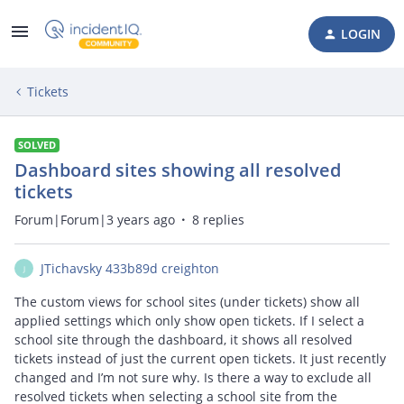
LOGIN
Tickets
SOLVED
Dashboard sites showing all resolved
tickets
Forum|Forum|3 years ago
8 replies
JTichavsky 433b89d creighton
J
The custom views for school sites (under tickets) show all
applied settings which only show open tickets. If I select a
school site through the dashboard, it shows all resolved
tickets instead of just the current open tickets. It just recently
changed and I’m not sure why. Is there a way to exclude all
resolved tickets when selecting a school site from the