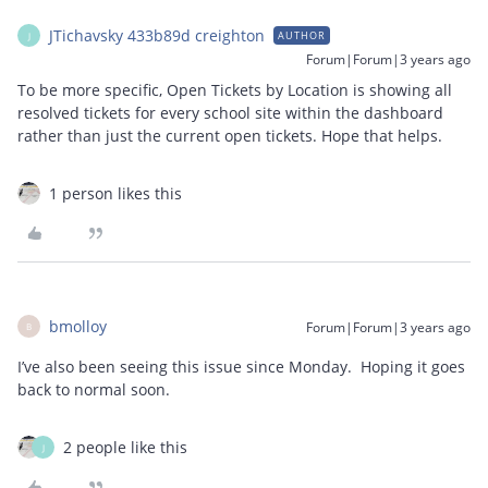
JTichavsky 433b89d creighton
AUTHOR
J
Forum|Forum|3 years ago
To be more specific, Open Tickets by Location is showing all
resolved tickets for every school site within the dashboard
rather than just the current open tickets. Hope that helps.
1 person likes this
bmolloy
Forum|Forum|3 years ago
B
I’ve also been seeing this issue since Monday. Hoping it goes
back to normal soon.
2 people like this
J