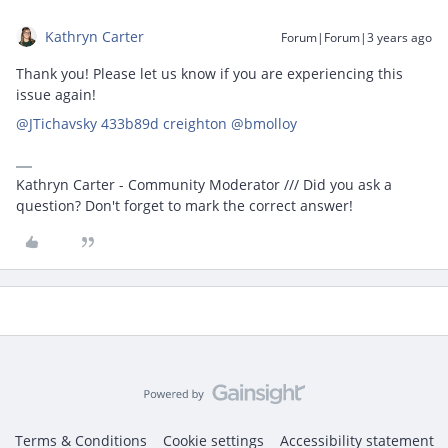
Kathryn Carter
Forum|Forum|3 years ago
Thank you! Please let us know if you are experiencing this
issue again!
@JTichavsky 433b89d creighton
@bmolloy
Kathryn Carter - Community Moderator /// Did you ask a
question? Don't forget to mark the correct answer!
Terms & Conditions
Cookie settings
Accessibility statement