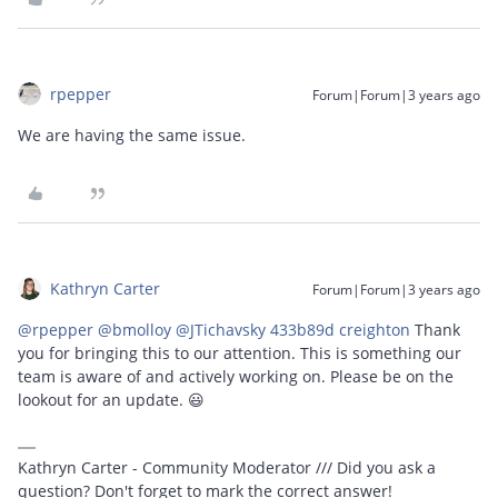
rpepper
Forum|Forum|3 years ago
We are having the same issue.
Kathryn Carter
Forum|Forum|3 years ago
@rpepper
@bmolloy
@JTichavsky 433b89d creighton
Thank
you for bringing this to our attention. This is something our
team is aware of and actively working on. Please be on the
lookout for an update. 😃
Kathryn Carter - Community Moderator /// Did you ask a
question? Don't forget to mark the correct answer!