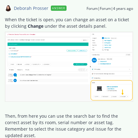
Deborah Prosser
Forum|Forum|4 years ago
ANSWER
When the ticket is open, you can change an asset on a ticket
by clicking
Change
under the asset details panel.
Then, from here you can use the search bar to find the
correct asset by its room, serial number or asset tag.
Remember to select the issue category and issue for the
updated asset.