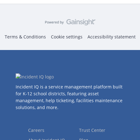
Terms & Conditions
Cookie settings
Accessibility statement
Incident IQ is a service management platform built
for K-12 school districts, featuring asset
management, help ticketing, facilities maintenance
solutions, and more.
Careers
Trust Center