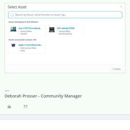
Deborah Prosser - Community Manager