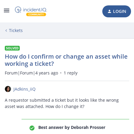
LOGIN
Tickets
SOLVED
How do I confirm or change an asset while
working a ticket?
Forum|Forum|4 years ago
1 reply
JAdkins_iiQ
A requestor submitted a ticket but it looks like the wrong
asset was attached. How do I change it?
Best answer by
Deborah Prosser