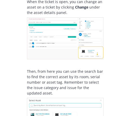
When the ticket is open, you can change an
asset on a ticket by clicking
Change
under
the asset details panel.
Then, from here you can use the search bar
to find the correct asset by its room, serial
number or asset tag. Remember to select
the issue category and issue for the
updated asset.