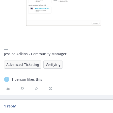
Jessica Adkins - Community Manager
Advanced Ticketing
Verifying
1 person likes this
S
1 reply