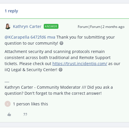
1 reply
Kathryn Carter
Forum|Forum|2 months ago
ANSWER
@KCarapella 6472fd6 mva
Thank you for submitting your
question to our community! 😄
Attachment security and scanning protocols remain
consistent across both traditional and Remote Support
tickets. Please check out
https://trust.incidentiq.com/
as our
iiQ Legal & Security Center! 😄
Kathryn Carter - Community Moderator /// Did you ask a
question? Don't forget to mark the correct answer!
1 person likes this
K