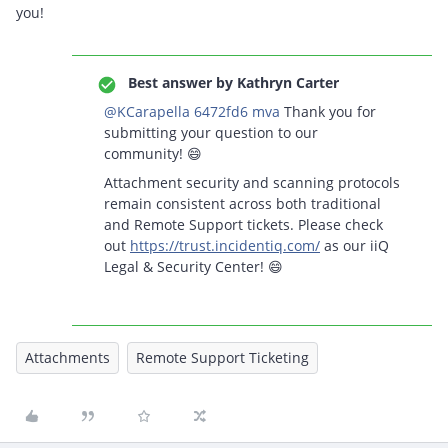
you!
Best answer by
Kathryn Carter
@KCarapella 6472fd6 mva
Thank you for
submitting your question to our
community! 😄
Attachment security and scanning protocols
remain consistent across both traditional
and Remote Support tickets. Please check
out
https://trust.incidentiq.com/
as our iiQ
Legal & Security Center! 😄
Attachments
Remote Support Ticketing