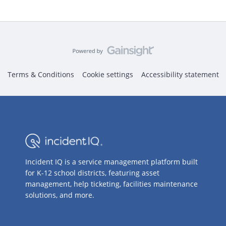
Terms & Conditions
Cookie settings
Accessibility statement
Incident IQ is a service management platform built
for K-12 school districts, featuring asset
management, help ticketing, facilities maintenance
solutions, and more.