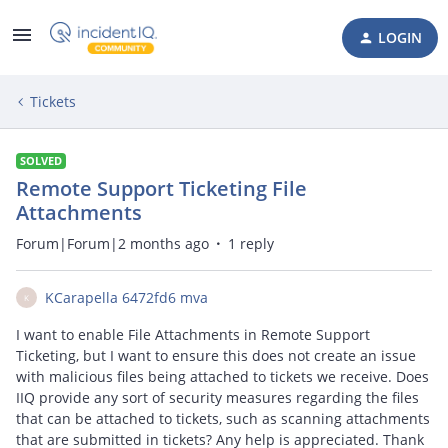
LOGIN
Tickets
SOLVED
Remote Support Ticketing File
Attachments
Forum|Forum|2 months ago
1 reply
KCarapella 6472fd6 mva
K
I want to enable File Attachments in Remote Support
Ticketing, but I want to ensure this does not create an issue
with malicious files being attached to tickets we receive. Does
IIQ provide any sort of security measures regarding the files
that can be attached to tickets, such as scanning attachments
that are submitted in tickets? Any help is appreciated. Thank