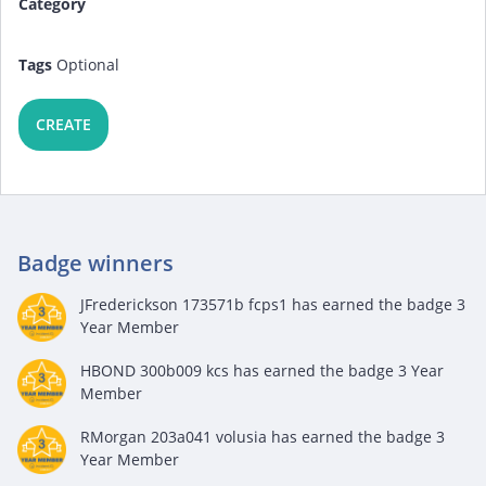
Category
Tags
Optional
CREATE
Badge winners
JFrederickson 173571b fcps1
has earned the badge 3
Year Member
HBOND 300b009 kcs
has earned the badge 3 Year
Member
RMorgan 203a041 volusia
has earned the badge 3
Year Member