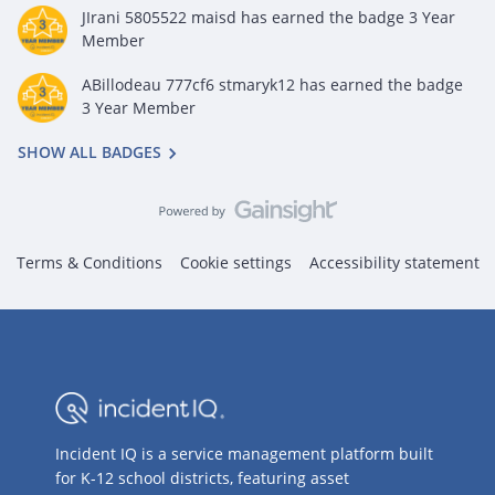
JIrani 5805522 maisd
has earned the badge 3 Year
Member
ABillodeau 777cf6 stmaryk12
has earned the badge
3 Year Member
SHOW ALL BADGES
Terms & Conditions
Cookie settings
Accessibility statement
Incident IQ is a service management platform built
for K-12 school districts, featuring asset