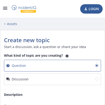
LOGIN
Assets
Create new topic
Start a discussion, ask a question or share your idea
What kind of topic are you creating?
Question
Discussion
Description