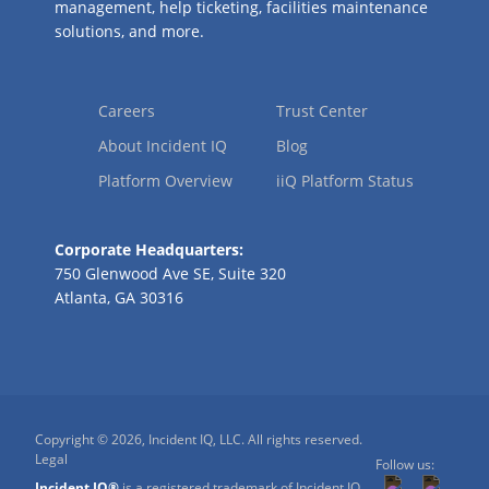
management, help ticketing, facilities maintenance
solutions, and more.
Careers
Trust Center
About Incident IQ
Blog
Platform Overview
iiQ Platform Status
Corporate Headquarters:
750 Glenwood Ave SE, Suite 320
Atlanta, GA 30316
Copyright © 2026, Incident IQ, LLC. All rights reserved.
Legal
Follow us:
Incident IQ®
is a registered trademark of Incident IQ,