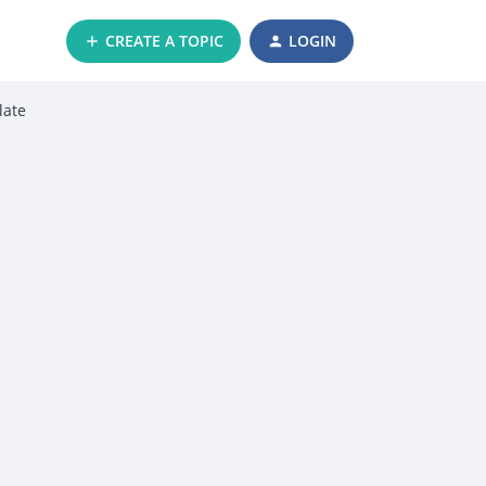
CREATE A TOPIC
LOGIN
late