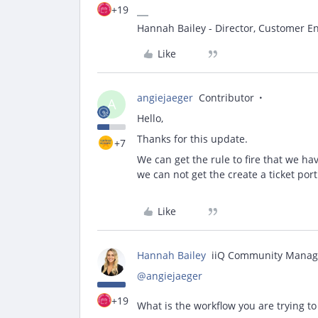
+19
Hannah Bailey - Director, Customer 
Like
angiejaeger
Contributor
A
Hello,
Thanks for this update.
+7
We can get the rule to fire that we h
we can not get the create a ticket port
Like
Hannah Bailey
iiQ Community Manag
@angiejaeger
+19
What is the workflow you are trying t