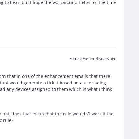
ng to hear, but I hope the workaround helps for the time
Forum|Forum|4 years ago
sworn that in one of the enhancement emails that there
 that would generate a ticket based on a user being
had any devices assigned to them which is what I think
 not, does that mean that the rule wouldn’t work if the
c rule?