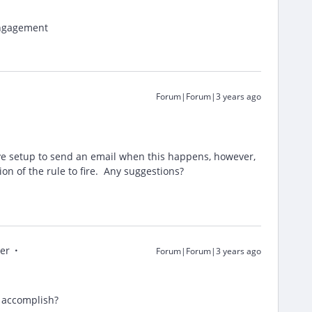
Engagement
Forum|Forum|3 years ago
ave setup to send an email when this happens, however,
ion of the rule to fire. Any suggestions?
er
Forum|Forum|3 years ago
o accomplish?