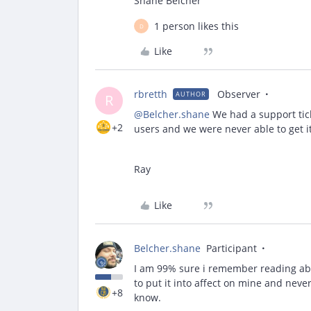
Shane Belcher
1 person likes this
D
Like
rbretth
Observer
AUTHOR
R
@Belcher.shane
We had a support tic
+2
users and we were never able to get it 
Ray
Like
Belcher.shane
Participant
I am 99% sure i remember reading abou
to put it into affect on mine and never g
+8
know.