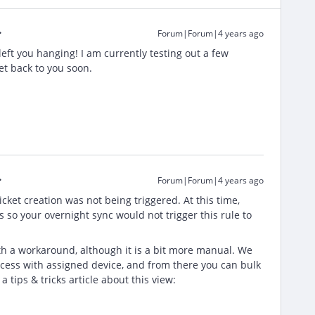
Forum|Forum|4 years ago
left you hanging! I am currently testing out a few
get back to you soon.
Forum|Forum|4 years ago
ket creation was not being triggered. At this time,
 so your overnight sync would not trigger this rule to
h a workaround, although it is a bit more manual. We
cess with assigned device, and from there you can bulk
a tips & tricks article about this view: