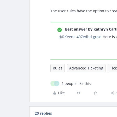
The user rules have the option to crea
Best answer by
Kathryn Cart
@RKeene 407edbd gusd
Here is 
Rules
Advanced Ticketing
Tic
2 people like this
A
M
Like
20 replies