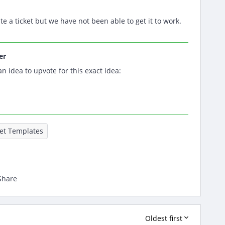
te a ticket but we have not been able to get it to work.
er
an idea to upvote for this exact idea:
ket Templates
Share
Oldest first