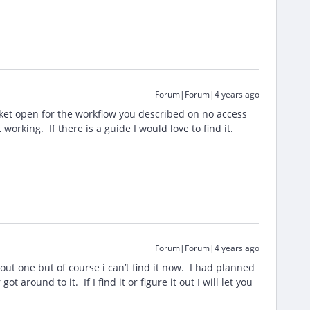
Forum|Forum|4 years ago
ket open for the workflow you described on no access
working. If there is a guide I would love to find it.
Forum|Forum|4 years ago
t one but of course i can’t find it now. I had planned
ot around to it. If I find it or figure it out I will let you