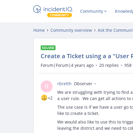
Community
Knowled
Home
Community overview
Ask the Communi
SOLVED
Create a Ticket using a a "User
Forum|Forum|4 years ago
20 replies
958 
rbretth
Observer
R
We are struggling with trying to find a
+2
a user rule. We can get all actions to
The use case is if we have a user go t
like to create a ticket.
We would also like to use this to trig
leaving the district and we need to co