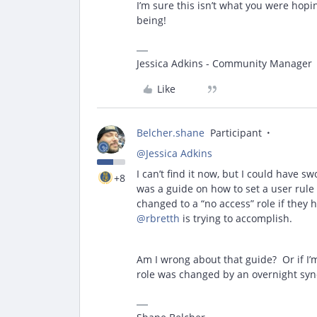
I’m sure this isn’t what you were hopi
being!
Jessica Adkins - Community Manager
Like
Belcher.shane
Participant
@Jessica Adkins
I can’t find it now, but I could have 
+8
was a guide on how to set a user rule
changed to a “no access” role if they 
@rbretth
is trying to accomplish.
Am I wrong about that guide? Or if I’m
role was changed by an overnight syn