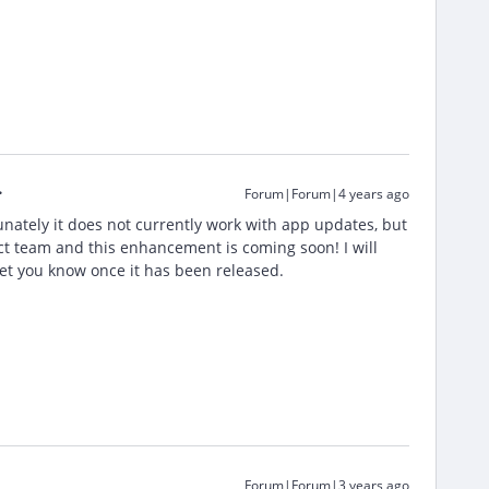
Forum|Forum|4 years ago
nately it does not currently work with app updates, but
t team and this enhancement is coming soon! I will
let you know once it has been released.
Forum|Forum|3 years ago