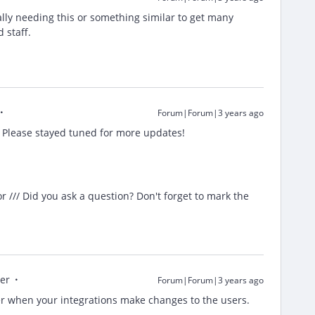
ally needing this or something similar to get many
d staff.
Forum|Forum|3 years ago
. Please stayed tuned for more updates!
/// Did you ask a question? Don't forget to mark the
er
Forum|Forum|3 years ago
er when your integrations make changes to the users.