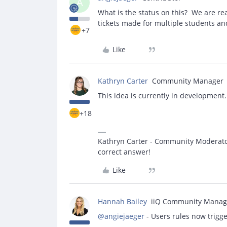
A
What is the status on this? We are re
tickets made for multiple students an
+7
Like
Kathryn Carter
Community Manager
This idea is currently in development
+18
Kathryn Carter - Community Moderator 
correct answer!
Like
Hannah Bailey
iiQ Community Manag
@angiejaeger
- Users rules now trigg