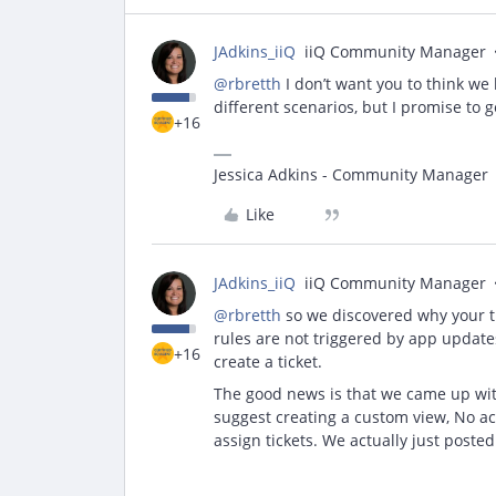
JAdkins_iiQ
iiQ Community Manager
@rbretth
I don’t want you to think we 
different scenarios, but I promise to 
+16
Jessica Adkins - Community Manager
Like
JAdkins_iiQ
iiQ Community Manager
@rbretth
so we discovered why your tic
rules are not triggered by app updates
+16
create a ticket.
The good news is that we came up wit
suggest creating a custom view, No ac
assign tickets. We actually just posted 