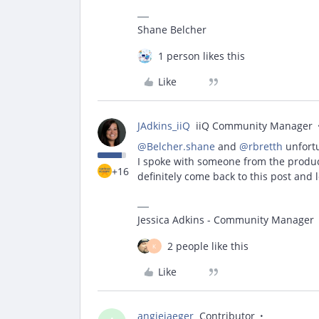
Shane Belcher
1 person likes this
Like
JAdkins_iiQ
iiQ Community Manager
@Belcher.shane
and
@rbretth
unfortu
I spoke with someone from the produc
+16
definitely come back to this post and 
Jessica Adkins - Community Manager
2 people like this
K
Like
angiejaeger
Contributor