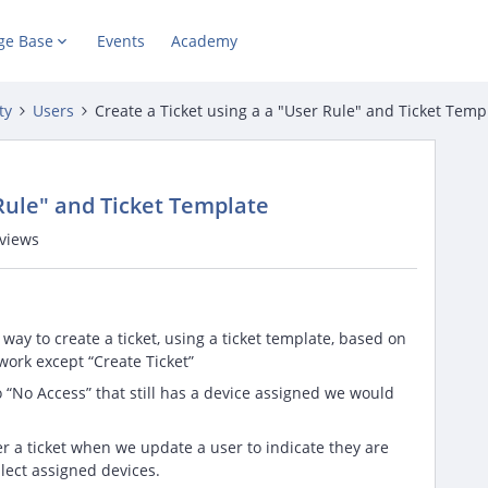
ge Base
Events
Academy
ty
Users
Create a Ticket using a a "User Rule" and Ticket Temp
 Rule" and Ticket Template
views
 way to create a ticket, using a ticket template, based on
 work except “Create Ticket”
o “No Access” that still has a device assigned we would
ger a ticket when we update a user to indicate they are
llect assigned devices.