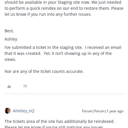
should be available in your Staging site now. We just needed
to perform a quick reindex on our end to restore them. Please
let us know if you run into any further issues.
Best,
Ashley
I’ve submitted a ticket in the staging site. I received an email
that it was created. Yet, it isn’t showing up in any of the
views.
Nor are any of the ticket counts accurate.
AHolley_iiQ
Forum|Forum|1 year ago
The tickets area of the site has additionally be reindexed.
Please let me know if you’re still noticing any issues.