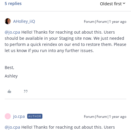
5 replies
Oldest first
AHolley_iiQ
Forum|Forum|1 year ago
@jo.cpa
Hello! Thanks for reaching out about this. Users
should be available in your Staging site now. We just needed
to perform a quick reindex on our end to restore them. Please
let us know if you run into any further issues.
Best,
Ashley
jo.cpa
Forum|Forum|1 year ago
AUTHOR
J
@jo.cpa
Hello! Thanks for reaching out about this. Users