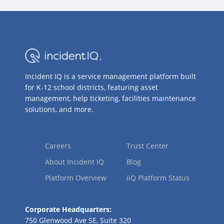
Incident IQ is a service management platform built
for K-12 school districts, featuring asset
management, help ticketing, facilities maintenance
solutions, and more.
Careers
Trust Center
About Incident IQ
Blog
Platform Overview
iiQ Platform Status
Corporate Headquarters:
750 Glenwood Ave SE, Suite 320