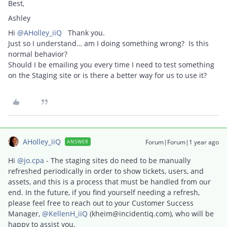
Best,
Ashley
Hi ​
@AHolley_iiQ
Thank you.
Just so I understand… am I doing something wrong? Is this
normal behavior?
Should I be emailing you every time I need to test something
on the Staging site or is there a better way for us to use it?
AHolley_iiQ
Forum|Forum|1 year ago
ANSWER
Hi ​
@jo.cpa
- The staging sites do need to be manually
refreshed periodically in order to show tickets, users, and
assets, and this is a process that must be handled from our
end. In the future, if you find yourself needing a refresh,
please feel free to reach out to your Customer Success
Manager, ​
@KellenH_iiQ
(kheim@incidentiq.com), who will be
happy to assist you.