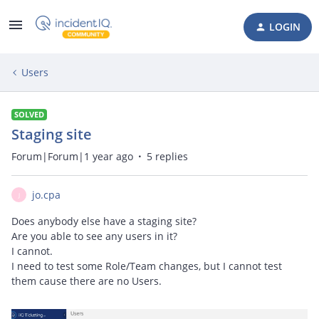
LOGIN
Users
SOLVED
Staging site
Forum|Forum|1 year ago
5 replies
jo.cpa
J
Does anybody else have a staging site?
Are you able to see any users in it?
I cannot.
I need to test some Role/Team changes, but I cannot test
them cause there are no Users.