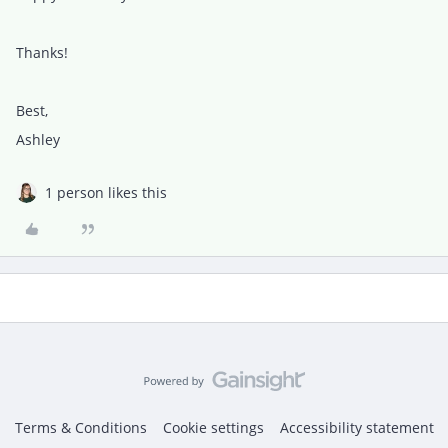
Thanks!
Best,
Ashley
1 person likes this
Terms & Conditions
Cookie settings
Accessibility statement