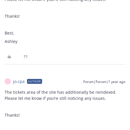
Thanks!
Best,
Ashley
jo.cpa
Forum|Forum|1 year ago
AUTHOR
J
The tickets area of the site has additionally be reindexed.
Please let me know if you’re still noticing any issues.
Thanks!