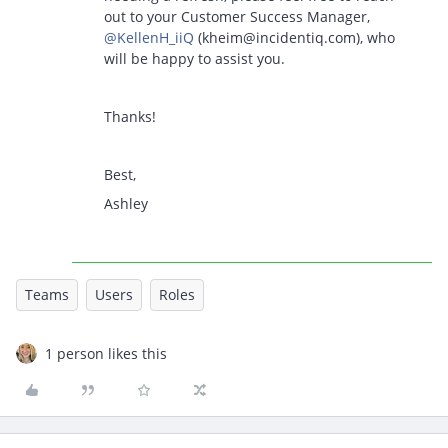
out to your Customer Success Manager, ​
@KellenH_iiQ
(kheim@incidentiq.com), who
will be happy to assist you.
Thanks!
Best,
Ashley
Teams
Users
Roles
1 person likes this