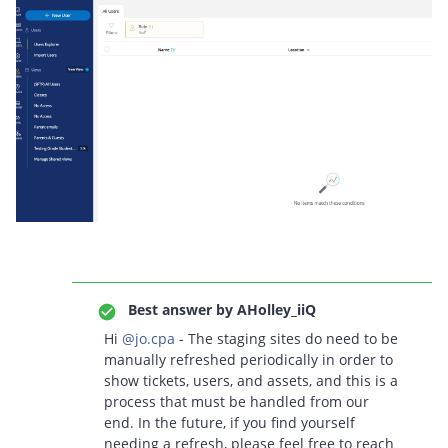
Best answer by
AHolley_iiQ
Hi ​
@jo.cpa
- The staging sites do need to be
manually refreshed periodically in order to
show tickets, users, and assets, and this is a
process that must be handled from our
end. In the future, if you find yourself
needing a refresh, please feel free to reach