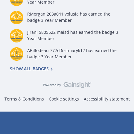
Year Member
RMorgan 203a041 volusia
has earned the
badge 3 Year Member
JIrani 5805522 maisd
has earned the badge 3
Year Member
ABillodeau 777cf6 stmaryk12
has earned the
badge 3 Year Member
SHOW ALL BADGES
Terms & Conditions
Cookie settings
Accessibility statement