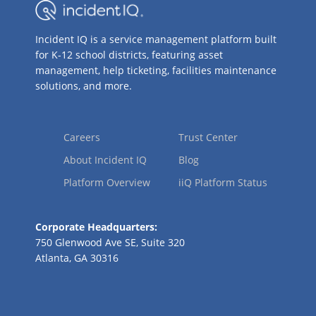
Incident IQ is a service management platform built
for K-12 school districts, featuring asset
management, help ticketing, facilities maintenance
solutions, and more.
Careers
Trust Center
About Incident IQ
Blog
Platform Overview
iiQ Platform Status
Corporate Headquarters:
750 Glenwood Ave SE, Suite 320
Atlanta, GA 30316