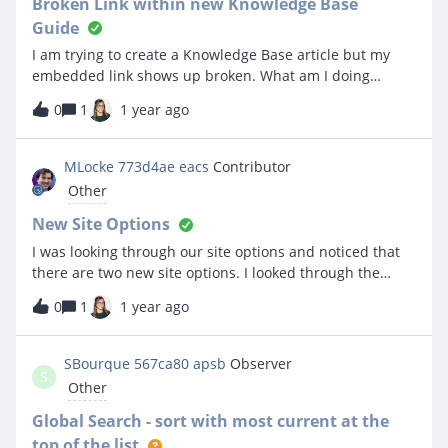
Broken Link within new Knowledge Base
Guide
I am trying to create a Knowledge Base article but my
embedded link shows up broken. What am I doing
wrong?
0
1
1 year ago
MLocke 773d4ae eacs
Contributor
Other
New Site Options
I was looking through our site options and noticed that
there are two new site options. I looked through the
knowledgebase and it does not show these options.
0
1
1 year ago
What do these do exactly? Enable advanced asset
management features Enable Add Tickets To Problem
Ticket
SBourque 567ca80 apsb
Observer
S
Other
Global Search - sort with most current at the
top of the list