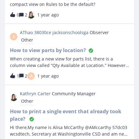
compact view on Rules to be the default?
0
2
1 year ago
AThao 38030ce jacksonschoolsga
Observer
A
Other
How to view parts by location?
When creating a new view for parts list, there is a
column view called “Qty Available at Location.” However, I
cannot see the part quantity for different locations. Even
A
1
2
1 year ago
if I add the location filter it still does not show quantity
by location. Is there something I am missing? Thanks!
Kathryn Carter
Community Manager
Other
How to print a single event that already took
place?
Hi there,My name is Alisa McCarthy @AMccarthy 57dc03
wcsdtech, Secretary at Washingtonville CSD and am new