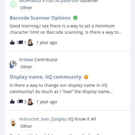
MDePadua 610bc34 paterson
Observer
M
breakdown of total cost in that timeframe for different
Other
parts? Basically, I just want to get some basic overviews
of how much we are spending on specific parts or part
Barcode Scanner Options
categories, what locations are costing us in that use, etc
Good morning,I see there is a way to set a minimum
that I can see at a glance. Any suggestions? Is this
character limit on Barcode scanning. Is there a way to
possible?
set a maximum character limit when you scan a
1
1
1 year ago
barcode? Thank you!!
KHowe
Contributor
Other
Display name, iiQ community
Is there a way to change our display name in iiQ
community? As much as I “love” the display name
“KHowe 90708b3 rockland”, it would be nice to have
1
3
1 year ago
something not so “auto generated”. I see some people
with relatively normal looking display names so I figured
it might be a thing I just have not seen.
Instructor_Ivan_Quigley
iiQ Know it All
Other