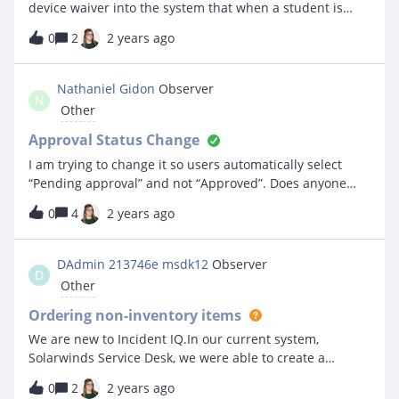
device waiver into the system that when a student is
assigned a device it can auto populate the necessary
0
2
2 years ago
information (Name, student ID/email, serial number of
device and/or asset tag number). It would be great to be
able to have the option to print out individual and by
Nathaniel Gidon
Observer
N
grade.
Other
Approval Status Change
I am trying to change it so users automatically select
“Pending approval” and not “Approved”. Does anyone
know how I could do this? It seems to be a field that is
0
4
2 years ago
read only?
DAdmin 213746e msdk12
Observer
D
Other
Ordering non-inventory items
We are new to Incident IQ.In our current system,
Solarwinds Service Desk, we were able to create a
Purchase Order (really a requisition) with a list of items,
0
2
2 years ago
link to the item, part number, &amp; cost, with a total