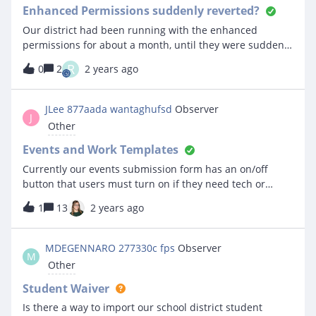
Enhanced Permissions suddenly reverted?
Our district had been running with the enhanced
permissions for about a month, until they were suddenly
reverted yesterday afternoon, without notice.
R
0
2
2 years ago
Unfortunately, this resulted in disruption - people were
kicked out, and our Events manager was no longer able
to access the Event module at all. I’ve got people back up
JLee 877aada wantaghufsd
Observer
J
and running under the old permissions, but I’m
Other
concerned that we weren’t notified before the switch
happened. Did this happen broadly?On a related note,
Events and Work Templates
does IncidentIQ publish a list of known issues/bugs that
Currently our events submission form has an on/off
they are working on?
button that users must turn on if they need tech or
facilities support which would fire off a ticket template to
1
13
2 years ago
create a ticket.I’m having such a difficult time keeping
track of the events that require support.Is there a way to
include the location, room, date and time from the event
MDEGENNARO 277330c fps
Observer
M
to be injected into the work template rather than clicking
Other
into the ticket and looking at the event details?Or is
there a better way of doing this?
Student Waiver
Is there a way to import our school district student