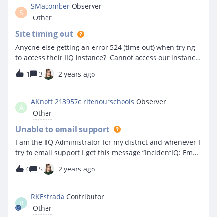
SMacomber
Observer
S
Other
Site timing out
Anyone else getting an error 524 (time out) when trying
to access their IIQ instance? Cannot access our instance
right now...
1
3
2 years ago
AKnott 213957c ritenourschools
Observer
A
Other
Unable to email support
I am the IIQ Administrator for my district and whenever I
try to email support I get this message “IncidentIQ: Email
with subject '*********' could not be parsed.” I just do
0
5
2 years ago
not understand.
RKEstrada
Contributor
R
Other