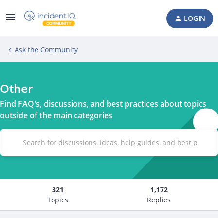
LOGIN
Ask the Community
Other
Find FAQ's, discussions, and best practices about topics
outside of the main categories
321
1,172
Topics
Replies