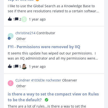
I like to use the Global Search as a Knowledge Base to
see if there are resolutions related to a certain software
or topic. When I do this, the tickets that come back are
S
1
2
1 year ago
not listed with the most current on top. Is there a way to
make this happen?
christine214
Contributor
C
Other
FYI - Permissions were removed by IIQ
It seems this update has wiped out our permissions. I
was an IIQ administrator and all my permissions were
removed. We have people on our facilities side that can’t
0
5
1 year ago
even login anymore. Anyone else notice this? You might
want to check your permissions.
CLindner 4103d3e rochester
Observer
C
Other
is there a way to set the compact view on Rules
to be the default?
There are a lot of rules...is there a way to set the