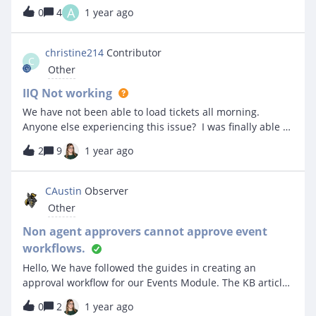
to iiQ and will be asking questions as I’m learning to
A
0
4
1 year ago
utilize the system. My first question is: How to print a
single event that already took place? I’m looking for the
information to contain the date and time of the event, in
christine214
Contributor
C
addition to the name of the organization, the contact
Other
person,the address, phone number, etc.
IIQ Not working
We have not been able to load tickets all morning.
Anyone else experiencing this issue? I was finally able to
create a support ticket...but that took forever to work as
2
9
1 year ago
well.
CAustin
Observer
Other
Non agent approvers cannot approve event
workflows.
Hello, We have followed the guides in creating an
approval workflow for our Events Module. The KB article
stated that an approver does not need to be an agent
0
2
1 year ago
and only needs the “Log in” permission. The workflow is