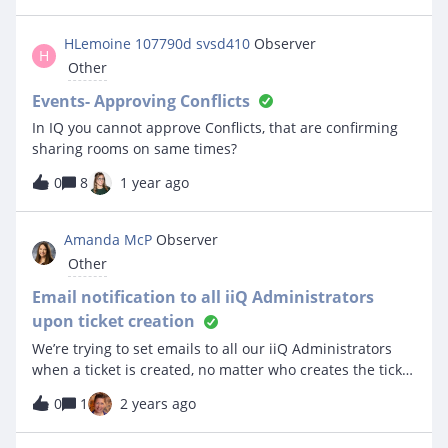
working as intended and the approver receives an email.
However, once they click on the Approve button and are
HLemoine 107790d svsd410
Observer
H
brought to the event ticket, it does not approve and
Other
there is no option to click approve. Nothing appears
under the dashboard of the approver as in the KB
Events- Approving Conflicts
screenshots. Can anyone assist with making this work
In IQ you cannot approve Conflicts, that are confirming
correctly?
sharing rooms on same times?
0
8
1 year ago
Amanda McP
Observer
Other
Email notification to all iiQ Administrators
upon ticket creation
We’re trying to set emails to all our iiQ Administrators
when a ticket is created, no matter who creates the ticket
or who it’s assigned to. We’ve tried personal settings
0
1
2 years ago
with no luck. Any ideas?