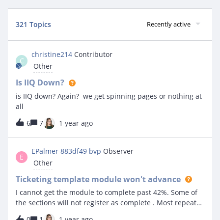
321 Topics
Recently active
christine214
Contributor
C
Other
Is IIQ Down?
is IIQ down? Again? we get spinning pages or nothing at
all
6
7
1 year ago
EPalmer 883df49 bvp
Observer
E
Other
Ticketing template module won't advance
I cannot get the module to complete past 42%. Some of
the sections will not register as complete . Most repeat
the same lesson when you hit continue.
0
1
1 year ago