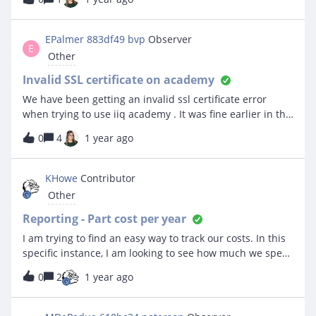
EPalmer 883df49 bvp
Observer
E
Other
Invalid SSL certificate on academy
We have been getting an invalid ssl certificate error
when trying to use iiq academy . It was fine earlier in the
day then stopped .
0
4
1 year ago
KHowe
Contributor
Other
Reporting - Part cost per year
I am trying to find an easy way to track our costs. In this
specific instance, I am looking to see how much we spent
on toner, staples, waste toner, etc last fiscal year. All of
0
2
1 year ago
that falls under a parts category of “Printer
Consumables”. Is there a way to easily look to see how
much was spent overall, while perhaps seeing a