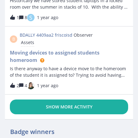
Historically we have stored student laptops in a locked
room over the summer in stacks of 10. With the ability to
assign an asset to a storage container and a slot we
S
1
8
1 year ago
would like to give that a try this summer. For those that
are doing this what storage containers are you using?
How well are they holding up year to year?
BDALLY 4409aa2 friscoisd
Observer
B
Assets
Moving devices to assigned students
homeroom
Is there anyway to have a device move to the homeroom
of the student it is assigned to? Trying to avoid having
our techs manually move everything into the kids
2
4
1 year ago
classrooms
SHOW MORE ACTIVITY
Badge winners