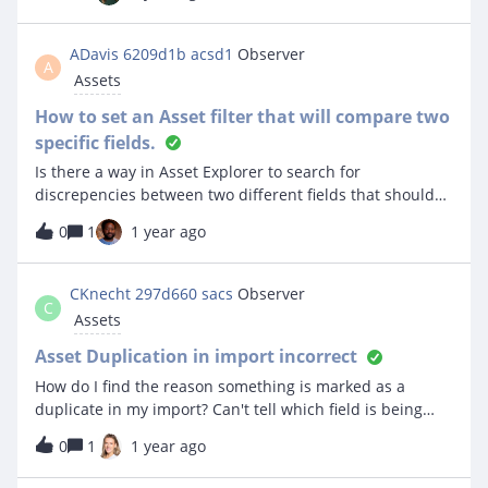
Chromecart side of the Linked Assets you can look in the
timeline to see devices that have been linked and
unlinked but on the Chromebook side of the Linked
ADavis 6209d1b acsd1
Observer
A
Assets you do not get entries into the device timeline for
Assets
when it was linked and unlinked. Is it possible to make a
Chromebooks timeline show when it was linked and
How to set an Asset filter that will compare two
unlinked from assets?
specific fields.
Is there a way in Asset Explorer to search for
discrepencies between two different fields that should
match in our inventory? For example we are wanting to
0
1
1 year ago
locate a list of all our Chromebooks in inventory that do
not have a matching value for Serial number and Asset
tag? Is there a way to design a Custom Field in Admin for
CKnecht 297d660 sacs
Observer
C
that purpose, etc? Thanks - ACSD1 Technology
Assets
Asset Duplication in import incorrect
How do I find the reason something is marked as a
duplicate in my import? Can't tell which field is being
marked as the duplicate. My settings are match asset tag
0
1
1 year ago
or serial number but the list of duplicates doesn't check
out. Most of the marked duplicates are NOT duplicates -