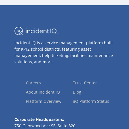
Incident IQ is a service management platform built
for K-12 school districts, featuring asset
management, help ticketing, facilities maintenance
solutions, and more.
Careers
Trust Center
About Incident IQ
Blog
Platform Overview
iiQ Platform Status
Corporate Headquarters:
750 Glenwood Ave SE, Suite 320