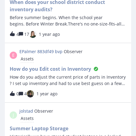
these devices as they are Computer labs or shared use
When does your school district conduct
iPads and a few other things. Can you help me figure
inventory audits?
out how to have these items come over from Mosyle and
Before summer begins. When the school year
FileWave but then have them stay in the location we
begins. Before Winter Break.There's no one-size-fits-all
move them to even if there is not a user assigned to that
answer to this question. We'd love to hear the
particular device/item? For Mosyle we have set
4
17
1 year ago
reasons why your team chooses to conduct inventory
automatically update owner in IIQ based on user id in
audits during a specific time of the year.Sound off in the
Mosyle and we haveFor Filewave we have checked the
comments!
EPalmer 883df49 bvp
Observer
box to map by Owner’s location (Assign asset to location
E
Assets
in IIQ based on owners location and map by location
name checked. We have custom mappin
How do you Edit cost in Inventory
How do you adjust the current price of parts in Inventory
? I set up inventory and had to use best guess on a few
items but finally got the exact pricing. Do i need to delete
0
4
1 year ago
and start over or is there a way to adjust just the price ?
jolstad
Observer
J
Assets
Summer Laptop Storage