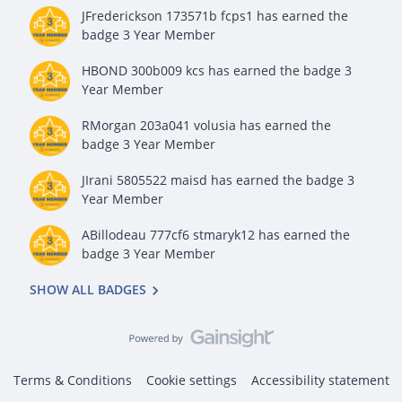
JFrederickson 173571b fcps1
has earned the
badge 3 Year Member
HBOND 300b009 kcs
has earned the badge 3
Year Member
RMorgan 203a041 volusia
has earned the
badge 3 Year Member
JIrani 5805522 maisd
has earned the badge 3
Year Member
ABillodeau 777cf6 stmaryk12
has earned the
badge 3 Year Member
SHOW ALL BADGES
Terms & Conditions
Cookie settings
Accessibility statement