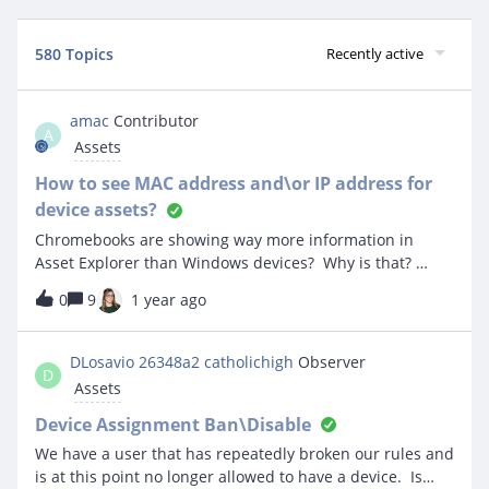
580 Topics
Recently active
amac
Contributor
A
Assets
How to see MAC address and\or IP address for
device assets?
Chromebooks are showing way more information in
Asset Explorer than Windows devices? Why is that?
Does something need to be enabled?
0
9
1 year ago
DLosavio 26348a2 catholichigh
Observer
D
Assets
Device Assignment Ban\Disable
We have a user that has repeatedly broken our rules and
is at this point no longer allowed to have a device. Is