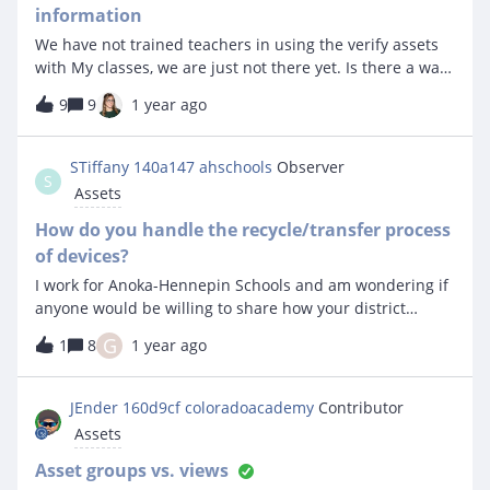
information
We have not trained teachers in using the verify assets
with My classes, we are just not there yet. Is there a way
though without going to each class to print a report that
9
9
1 year ago
shows the same information so we can simply hand the
teacher the paper report they can manually check right
now? Yes, I know the other way is easier but we do not
STiffany 140a147 ahschools
Observer
S
have any teacher access yet and we don’t have staff
Assets
capacity right now to enable that yet. Thank you for any
suggestions. Steve
How do you handle the recycle/transfer process
of devices?
I work for Anoka-Hennepin Schools and am wondering if
anyone would be willing to share how your district
handles recycling of devices and/or transferring devices
G
1
8
1 year ago
between sites. We have a fairly cumbersome process
that we are hoping we can streamline a bit with Incident
IQ. We use SCCM, Jamf, Google Admin console and
JEnder 160d9cf coloradoacademy
Contributor
Destiny. We coordinate pickup and transfer of devices as
Assets
well as movement between OUs/Sites in the
management stations. An outline of our process is
Asset groups vs. views