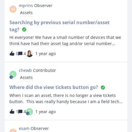
I've gone back through my import file.
mprins
Observer
M
Assets
Searching by previous serial number/asset
tag?
Hi everyone! We have a small number of devices that we
think have had their asset tag and/or serial number
changed in Incident IQ. Is there any way that we can find
0
4
1 year ago
those devices by the old asset tag or serial number, the
same way we can for Previous Owner? If using the API is
necessary, I’m happy to do it that way, but I’m not sure I
chewb
Contributor
C
can see a straightforward way even with the API.Thanks
Assets
for any help!
Where did the view tickets button go?
When I scan an asset, there is no longer a view tickets
button. This was really handy because I am a field tech
and I work on chromebooks daily.
C
1
4
1 year ago
esam
Observer