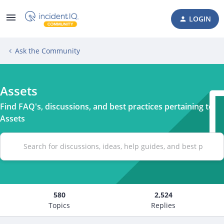
LOGIN
Ask the Community
Assets
Find FAQ's, discussions, and best practices pertaining to
Assets
580
2,524
Topics
Replies