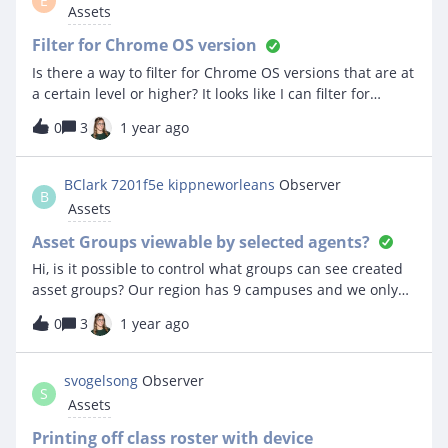
E
Assets
Filter for Chrome OS version
Is there a way to filter for Chrome OS versions that are at
a certain level or higher? It looks like I can filter for
specific versions but I would like to filter for all
0
3
1 year ago
Chromebooks that meet or exceed that version.Thanks
BClark 7201f5e kippneworleans
Observer
B
Assets
Asset Groups viewable by selected agents?
Hi, is it possible to control what groups can see created
asset groups? Our region has 9 campuses and we only
want agents within their respective schools to see only
0
3
1 year ago
their created asset groups. Is this possible? Thanks
svogelsong
Observer
S
Assets
Printing off class roster with device