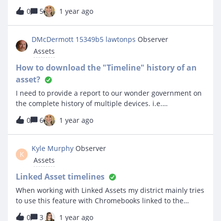
there a way to make it so that no one can assign a device
0
5
1 year ago
to his account? Can I disable his account but still keep
the history in the event that we decide that he can have
a device again?
DMcDermott 15349b5 lawtonps
Observer
Assets
How to download the "Timeline" history of an
asset?
I need to provide a report to our wonder government on
the complete history of multiple devices. i.e.
Chromebooks and iPads. My problem is that when a
0
6
1 year ago
device is returned and reissued, the date the device was
assigned to the new owner is overwritten from the past
owner. The tracking information is only available in the
Kyle Murphy
Observer
K
“Timeline” of that particular device. So far I have not
Assets
found a way to download the “Timeline”. Please help… :)
I really appreciate any help you can provide.
Linked Asset timelines
When working with Linked Assets my district mainly tries
to use this feature with Chromebooks linked to the
Chromecart they exist in out in the field. On the
0
3
1 year ago