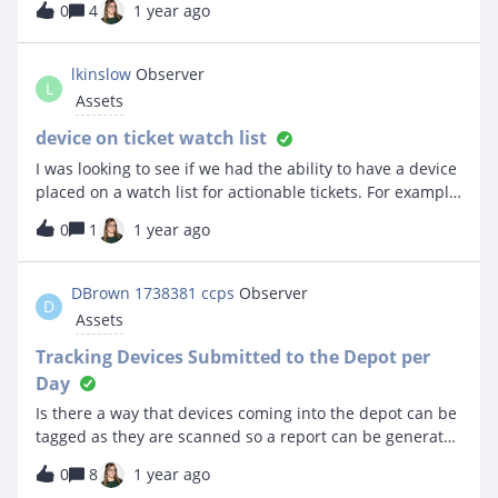
0
4
1 year ago
showing up at all in the view. But if I click on the asset it
room. Attached are what I need and what I get.Any help
shows up perfectly fine and says the asset is syncing
on how to get the “gondola f” portion of the room
with the MDM.Curious if there is a trick or something I
information into the spreadsheet would be much much
lkinslow
Observer
need to do to get the view to show the updated fields
L
appreciated as I am attempting to look for these assets.
Assets
from our MDM sync.Thanks!
device on ticket watch list
I was looking to see if we had the ability to have a device
placed on a watch list for actionable tickets. For example.
SN# XXX has a history of 5 or more tickets with same
0
1
1 year ago
type of issue. Place it on a list to be alerted if it returns
with the same issue again within say like 30 days.
DBrown 1738381 ccps
Observer
D
Assets
Tracking Devices Submitted to the Depot per
Day
Is there a way that devices coming into the depot can be
tagged as they are scanned so a report can be generated
for a daily report?
0
8
1 year ago